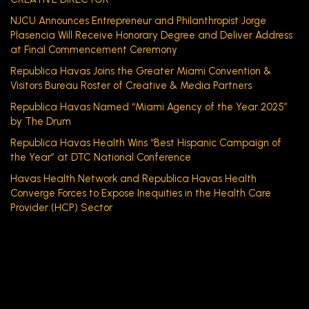
NJCU Announces Entrepreneur and Philanthropist Jorge
Plasencia Will Receive Honorary Degree and Deliver Address
at Final Commencement Ceremony
Republica Havas Joins the Greater Miami Convention &
Visitors Bureau Roster of Creative & Media Partners
Republica Havas Named “Miami Agency of the Year 2025”
by The Drum
Republica Havas Health Wins “Best Hispanic Campaign of
the Year” at DTC National Conference
Havas Health Network and Republica Havas Health
Converge Forces to Expose Inequities in the Health Care
Provider (HCP) Sector