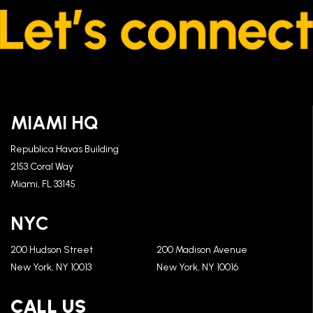
MIAMI HQ
Republica Havas Building
2153 Coral Way
Miami, FL 33145
NYC
200 Hudson Street
200 Madison Avenue
New York, NY 10013
New York, NY 10016
CALL US