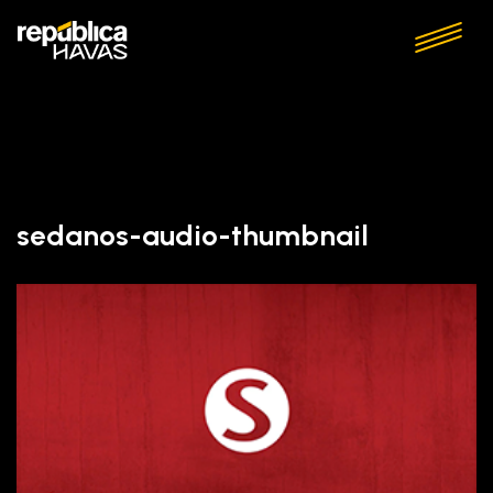
sedanos-audio-thumbnail