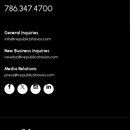
786.347.4700
General Inquiries
info@republicahavas.com
New Business Inquiries
newbiz@republicahavas.com
Media Relations
press@republicahavas.com