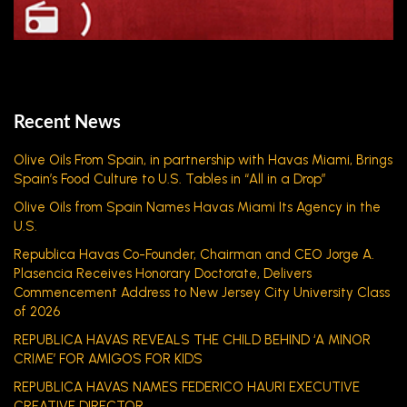
Recent News
Olive Oils From Spain, in partnership with Havas Miami, Brings
Spain’s Food Culture to U.S. Tables in “All in a Drop”
Olive Oils from Spain Names Havas Miami Its Agency in the
U.S.
Republica Havas Co-Founder, Chairman and CEO Jorge A.
Plasencia Receives Honorary Doctorate, Delivers
Commencement Address to New Jersey City University Class
of 2026
REPUBLICA HAVAS REVEALS THE CHILD BEHIND ‘A MINOR
CRIME’ FOR AMIGOS FOR KIDS
REPUBLICA HAVAS NAMES FEDERICO HAURI EXECUTIVE
CREATIVE DIRECTOR