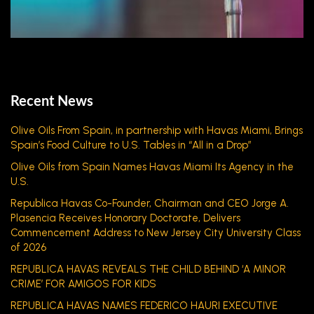
Recent News
Olive Oils From Spain, in partnership with Havas Miami, Brings
Spain’s Food Culture to U.S. Tables in “All in a Drop”
Olive Oils from Spain Names Havas Miami Its Agency in the
U.S.
Republica Havas Co-Founder, Chairman and CEO Jorge A.
Plasencia Receives Honorary Doctorate, Delivers
Commencement Address to New Jersey City University Class
of 2026
REPUBLICA HAVAS REVEALS THE CHILD BEHIND ‘A MINOR
CRIME’ FOR AMIGOS FOR KIDS
REPUBLICA HAVAS NAMES FEDERICO HAURI EXECUTIVE