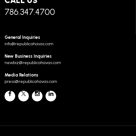
CALL US
786.347.4700
General Inquiries
info@republicahavas.com
New Business Inquiries
newbiz@republicahavas.com
Media Relations
press@republicahavas.com