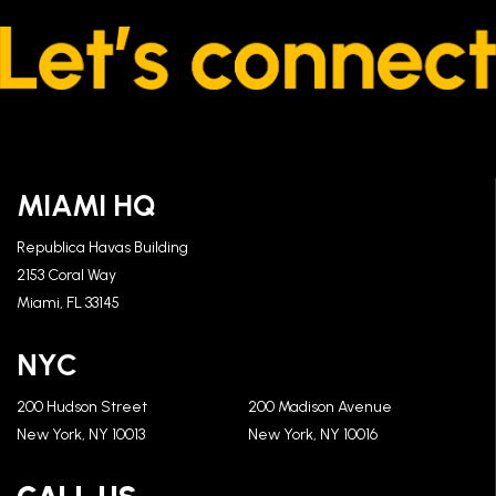
MIAMI HQ
Republica Havas Building
2153 Coral Way
Miami, FL 33145
NYC
200 Hudson Street
200 Madison Avenue
New York, NY 10013
New York, NY 10016