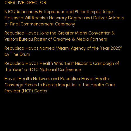
CREATIVE DIRECTOR
NJCU Announces Entrepreneur and Philanthropist Jorge
Plasencia Will Receive Honorary Degree and Deliver Address
at Final Commencement Ceremony
Republica Havas Joins the Greater Miami Convention &
Visitors Bureau Roster of Creative & Media Partners
Republica Havas Named “Miami Agency of the Year 2025”
by The Drum
Republica Havas Health Wins “Best Hispanic Campaign of
the Year” at DTC National Conference
Havas Health Network and Republica Havas Health
Converge Forces to Expose Inequities in the Health Care
Provider (HCP) Sector