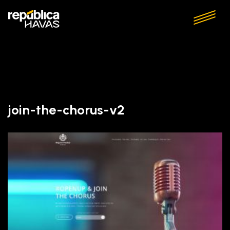
join-the-chorus-v2