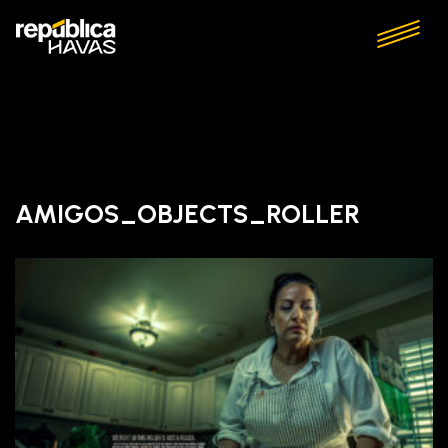
AMIGOS_OBJECTS_ROLLER