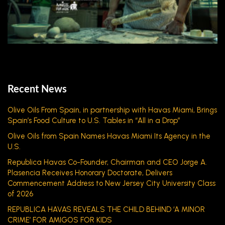
Recent News
Olive Oils From Spain, in partnership with Havas Miami, Brings
Spain’s Food Culture to U.S. Tables in “All in a Drop”
Olive Oils from Spain Names Havas Miami Its Agency in the
U.S.
Republica Havas Co-Founder, Chairman and CEO Jorge A.
Plasencia Receives Honorary Doctorate, Delivers
Commencement Address to New Jersey City University Class
of 2026
REPUBLICA HAVAS REVEALS THE CHILD BEHIND ‘A MINOR
CRIME’ FOR AMIGOS FOR KIDS