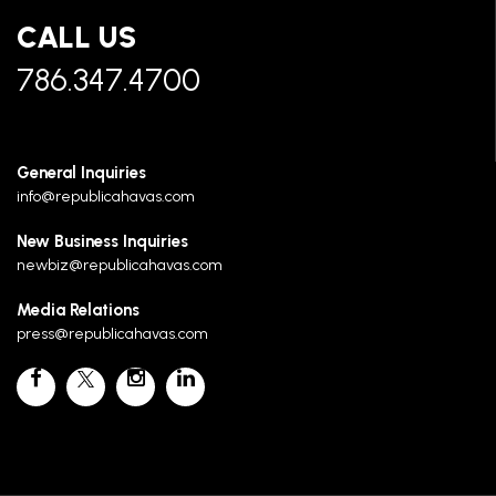
CALL US
786.347.4700
General Inquiries
info@republicahavas.com
New Business Inquiries
newbiz@republicahavas.com
Media Relations
press@republicahavas.com