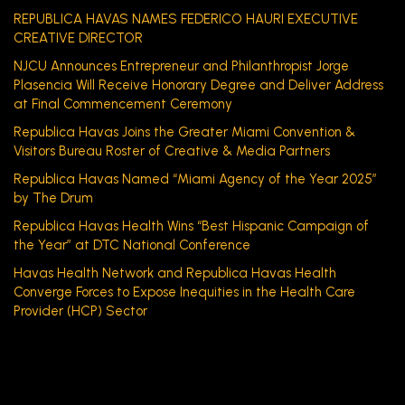
REPUBLICA HAVAS NAMES FEDERICO HAURI EXECUTIVE
CREATIVE DIRECTOR
NJCU Announces Entrepreneur and Philanthropist Jorge
Plasencia Will Receive Honorary Degree and Deliver Address
at Final Commencement Ceremony
Republica Havas Joins the Greater Miami Convention &
Visitors Bureau Roster of Creative & Media Partners
Republica Havas Named “Miami Agency of the Year 2025”
by The Drum
Republica Havas Health Wins “Best Hispanic Campaign of
the Year” at DTC National Conference
Havas Health Network and Republica Havas Health
Converge Forces to Expose Inequities in the Health Care
Provider (HCP) Sector