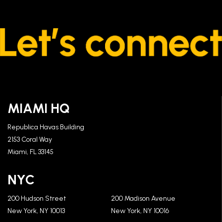
MIAMI HQ
Republica Havas Building
2153 Coral Way
Miami, FL 33145
NYC
200 Hudson Street
200 Madison Avenue
New York, NY 10013
New York, NY 10016