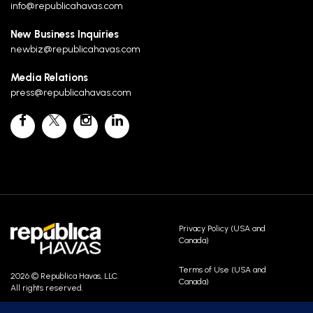
info@republicahavas.com
New Business Inquiries
newbiz@republicahavas.com
Media Relations
press@republicahavas.com
Privacy Policy (USA and
Canada)
Terms of Use (USA and
2026 © Republica Havas, LLC.
Canada)
All rights reserved.