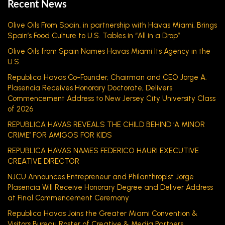
Recent News
Olive Oils From Spain, in partnership with Havas Miami, Brings
Spain’s Food Culture to U.S. Tables in “All in a Drop”
Olive Oils from Spain Names Havas Miami Its Agency in the
U.S.
Republica Havas Co-Founder, Chairman and CEO Jorge A.
Plasencia Receives Honorary Doctorate, Delivers
Commencement Address to New Jersey City University Class
of 2026
REPUBLICA HAVAS REVEALS THE CHILD BEHIND ‘A MINOR
CRIME’ FOR AMIGOS FOR KIDS
REPUBLICA HAVAS NAMES FEDERICO HAURI EXECUTIVE
CREATIVE DIRECTOR
NJCU Announces Entrepreneur and Philanthropist Jorge
Plasencia Will Receive Honorary Degree and Deliver Address
at Final Commencement Ceremony
Republica Havas Joins the Greater Miami Convention &
Visitors Bureau Roster of Creative & Media Partners