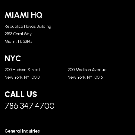
MIAMI HQ
Republica Havas Building
2153 Coral Way
Miami, FL 33145
NYC
200 Hudson Street
200 Madison Avenue
New York, NY 10013
New York, NY 10016
CALL US
786.347.4700
General Inquiries