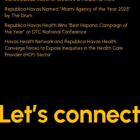
Republica Havas Named “Miami Agency of the Year 2025”
by The Drum
Republica Havas Health Wins “Best Hispanic Campaign of
the Year” at DTC National Conference
Havas Health Network and Republica Havas Health
Converge Forces to Expose Inequities in the Health Care
Provider (HCP) Sector