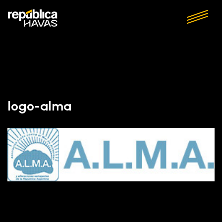
logo-alma