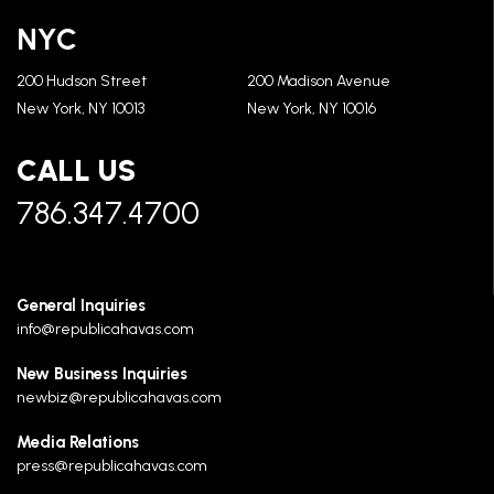
NYC
200 Hudson Street
200 Madison Avenue
New York, NY 10013
New York, NY 10016
CALL US
786.347.4700
General Inquiries
info@republicahavas.com
New Business Inquiries
newbiz@republicahavas.com
Media Relations
press@republicahavas.com