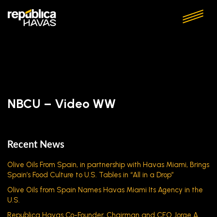
NBCU – Video WW
Recent News
Olive Oils From Spain, in partnership with Havas Miami, Brings
Spain’s Food Culture to U.S. Tables in “All in a Drop”
Olive Oils from Spain Names Havas Miami Its Agency in the
U.S.
Republica Havas Co-Founder, Chairman and CEO Jorge A.