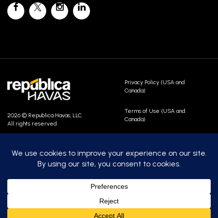
Privacy Policy (USA and
Canada)
Terms of Use (USA and
2026 © Republica Havas, LLC.
Canada)
All rights reserved.
Contact Us
Careers