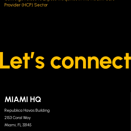
Provider (HCP) Sector
MIAMI HQ
Republica Havas Building
2153 Coral Way
Miami, FL 33145