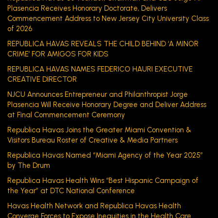
Plasencia Receives Honorary Doctorate, Delivers
Commencement Address to New Jersey City University Class
of 2026
REPUBLICA HAVAS REVEALS THE CHILD BEHIND ‘A MINOR
CRIME’ FOR AMIGOS FOR KIDS
REPUBLICA HAVAS NAMES FEDERICO HAURI EXECUTIVE
CREATIVE DIRECTOR
NJCU Announces Entrepreneur and Philanthropist Jorge
Plasencia Will Receive Honorary Degree and Deliver Address
at Final Commencement Ceremony
Republica Havas Joins the Greater Miami Convention &
Visitors Bureau Roster of Creative & Media Partners
Republica Havas Named “Miami Agency of the Year 2025”
by The Drum
Republica Havas Health Wins “Best Hispanic Campaign of
the Year” at DTC National Conference
Havas Health Network and Republica Havas Health
Converge Forces to Expose Inequities in the Health Care