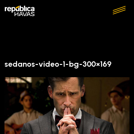
sedanos-video-1-bg-300×169