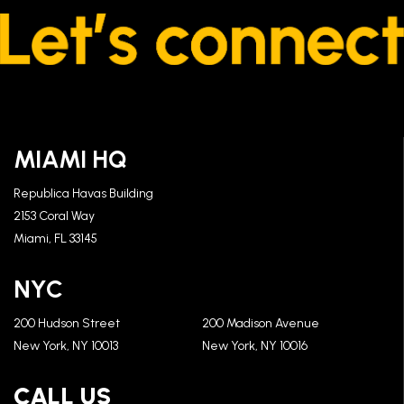
MIAMI HQ
Republica Havas Building
2153 Coral Way
Miami, FL 33145
NYC
200 Hudson Street
200 Madison Avenue
New York, NY 10013
New York, NY 10016
CALL US