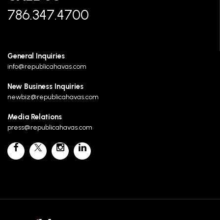
786.347.4700
General Inquiries
info@republicahavas.com
New Business Inquiries
newbiz@republicahavas.com
Media Relations
press@republicahavas.com