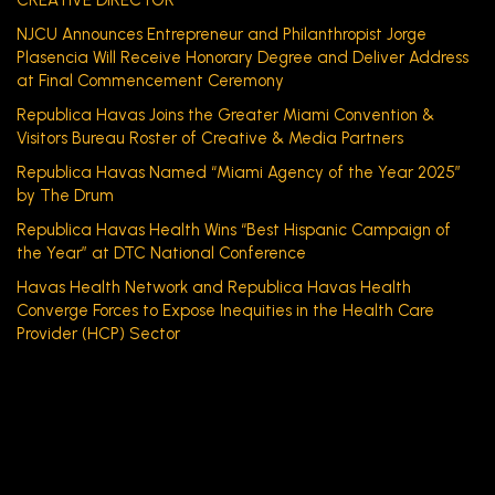
CREATIVE DIRECTOR
NJCU Announces Entrepreneur and Philanthropist Jorge
Plasencia Will Receive Honorary Degree and Deliver Address
at Final Commencement Ceremony
Republica Havas Joins the Greater Miami Convention &
Visitors Bureau Roster of Creative & Media Partners
Republica Havas Named “Miami Agency of the Year 2025”
by The Drum
Republica Havas Health Wins “Best Hispanic Campaign of
the Year” at DTC National Conference
Havas Health Network and Republica Havas Health
Converge Forces to Expose Inequities in the Health Care
Provider (HCP) Sector