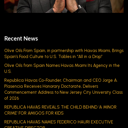
Recent News
Olive Oils From Spain, in partnership with Havas Miami, Brings
Spain’s Food Culture to U.S. Tables in “All in a Drop”
Olive Oils from Spain Names Havas Miami Its Agency in the
U.S.
Republica Havas Co-Founder, Chairman and CEO Jorge A.
Plasencia Receives Honorary Doctorate, Delivers
Commencement Address to New Jersey City University Class
of 2026
REPUBLICA HAVAS REVEALS THE CHILD BEHIND ‘A MINOR
CRIME’ FOR AMIGOS FOR KIDS
REPUBLICA HAVAS NAMES FEDERICO HAURI EXECUTIVE