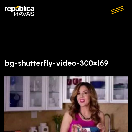
bg-shutterfly-video-300×169