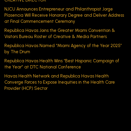
CREATIVE DIRECTOR
NJCU Announces Entrepreneur and Philanthropist Jorge
Plasencia Will Receive Honorary Degree and Deliver Address
at Final Commencement Ceremony
Republica Havas Joins the Greater Miami Convention &
Visitors Bureau Roster of Creative & Media Partners
Republica Havas Named “Miami Agency of the Year 2025”
by The Drum
Republica Havas Health Wins “Best Hispanic Campaign of
the Year” at DTC National Conference
Havas Health Network and Republica Havas Health
Converge Forces to Expose Inequities in the Health Care
Provider (HCP) Sector