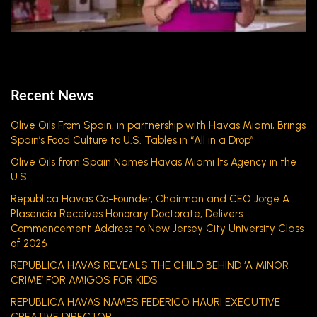
Recent News
Olive Oils From Spain, in partnership with Havas Miami, Brings
Spain’s Food Culture to U.S. Tables in “All in a Drop”
Olive Oils from Spain Names Havas Miami Its Agency in the
U.S.
Republica Havas Co-Founder, Chairman and CEO Jorge A.
Plasencia Receives Honorary Doctorate, Delivers
Commencement Address to New Jersey City University Class
of 2026
REPUBLICA HAVAS REVEALS THE CHILD BEHIND ‘A MINOR
CRIME’ FOR AMIGOS FOR KIDS
REPUBLICA HAVAS NAMES FEDERICO HAURI EXECUTIVE