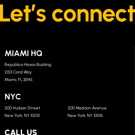
MIAMI HQ
Republica Havas Building
2153 Coral Way
Miami, FL 33145
NYC
200 Hudson Street
200 Madison Avenue
New York, NY 10013
New York, NY 10016
CALL US