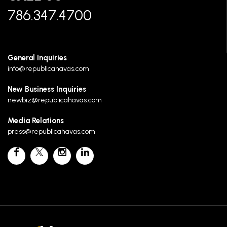
786.347.4700
General Inquiries
info@republicahavas.com
New Business Inquiries
newbiz@republicahavas.com
Media Relations
press@republicahavas.com