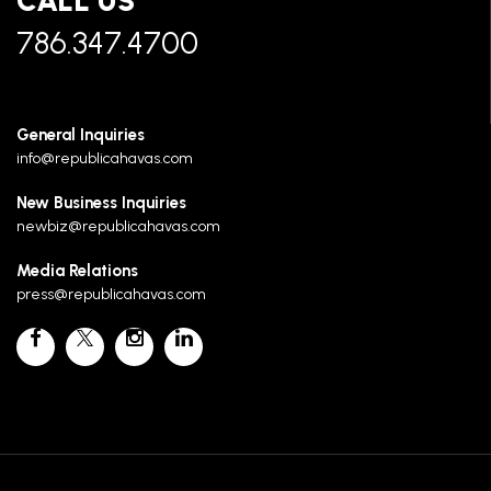
CALL US
786.347.4700
General Inquiries
info@republicahavas.com
New Business Inquiries
newbiz@republicahavas.com
Media Relations
press@republicahavas.com