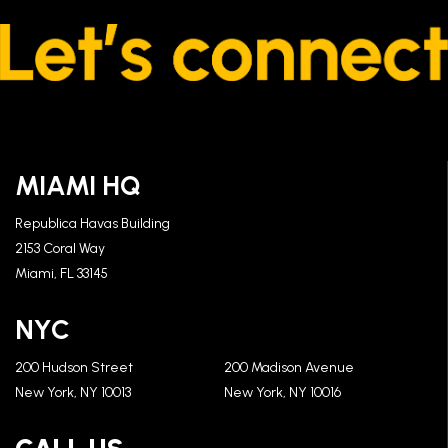
MIAMI HQ
Republica Havas Building
2153 Coral Way
Miami, FL 33145
NYC
200 Hudson Street
200 Madison Avenue
New York, NY 10013
New York, NY 10016