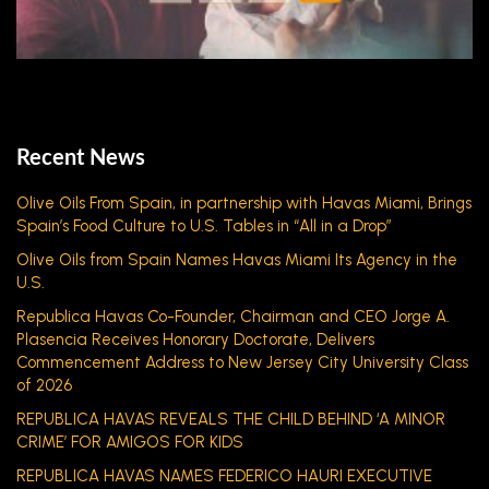
Recent News
Olive Oils From Spain, in partnership with Havas Miami, Brings
Spain’s Food Culture to U.S. Tables in “All in a Drop”
Olive Oils from Spain Names Havas Miami Its Agency in the
U.S.
Republica Havas Co-Founder, Chairman and CEO Jorge A.
Plasencia Receives Honorary Doctorate, Delivers
Commencement Address to New Jersey City University Class
of 2026
REPUBLICA HAVAS REVEALS THE CHILD BEHIND ‘A MINOR
CRIME’ FOR AMIGOS FOR KIDS
REPUBLICA HAVAS NAMES FEDERICO HAURI EXECUTIVE