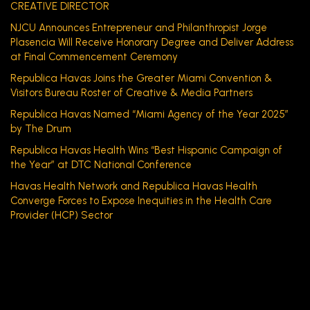
CREATIVE DIRECTOR
NJCU Announces Entrepreneur and Philanthropist Jorge
Plasencia Will Receive Honorary Degree and Deliver Address
at Final Commencement Ceremony
Republica Havas Joins the Greater Miami Convention &
Visitors Bureau Roster of Creative & Media Partners
Republica Havas Named “Miami Agency of the Year 2025”
by The Drum
Republica Havas Health Wins “Best Hispanic Campaign of
the Year” at DTC National Conference
Havas Health Network and Republica Havas Health
Converge Forces to Expose Inequities in the Health Care
Provider (HCP) Sector