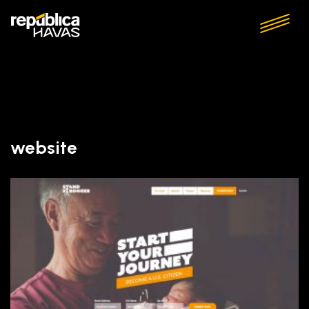
website