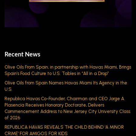
Recent News
Olive Oils From Spain, in partnership with Havas Miami, Brings
Spain’s Food Culture to U.S. Tables in “All in a Drop”
Olive Oils from Spain Names Havas Miami Its Agency in the
U.S.
Republica Havas Co-Founder, Chairman and CEO Jorge A.
Plasencia Receives Honorary Doctorate, Delivers
Commencement Address to New Jersey City University Class
of 2026
REPUBLICA HAVAS REVEALS THE CHILD BEHIND ‘A MINOR
CRIME’ FOR AMIGOS FOR KIDS