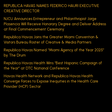
REPUBLICA HAVAS NAMES FEDERICO HAURI EXECUTIVE
CREATIVE DIRECTOR
NJCU Announces Entrepreneur and Philanthropist Jorge
Plasencia Will Receive Honorary Degree and Deliver Address
at Final Commencement Ceremony
Republica Havas Joins the Greater Miami Convention &
Visitors Bureau Roster of Creative & Media Partners
Republica Havas Named “Miami Agency of the Year 2025”
by The Drum
Republica Havas Health Wins “Best Hispanic Campaign of
the Year” at DTC National Conference
Havas Health Network and Republica Havas Health
Converge Forces to Expose Inequities in the Health Care
Provider (HCP) Sector