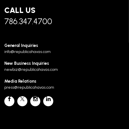
CALL US
786.347.4700
General Inquiries
info@republicahavas.com
New Business Inquiries
newbiz@republicahavas.com
Media Relations
press@republicahavas.com