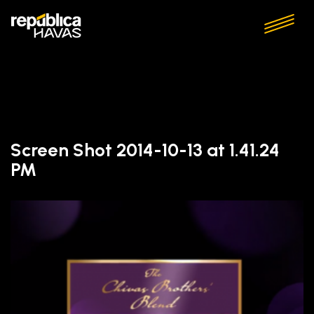
Screen Shot 2014-10-13 at 1.41.24
PM