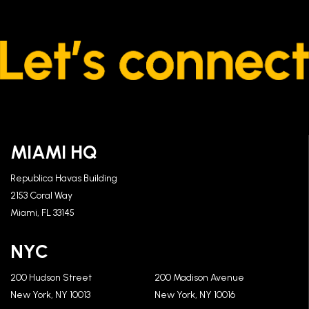
MIAMI HQ
Republica Havas Building
2153 Coral Way
Miami, FL 33145
NYC
200 Hudson Street
200 Madison Avenue
New York, NY 10013
New York, NY 10016