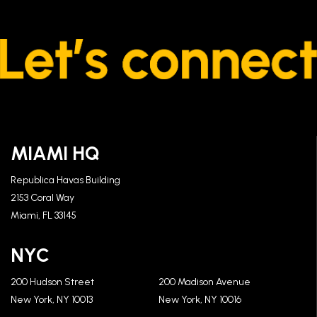
MIAMI HQ
Republica Havas Building
2153 Coral Way
Miami, FL 33145
NYC
200 Hudson Street
200 Madison Avenue
New York, NY 10013
New York, NY 10016