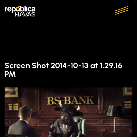
Screen Shot 2014-10-13 at 1.29.16
PM