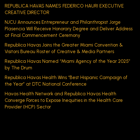
REPUBLICA HAVAS NAMES FEDERICO HAURI EXECUTIVE
CREATIVE DIRECTOR
NJCU Announces Entrepreneur and Philanthropist Jorge
Plasencia Will Receive Honorary Degree and Deliver Address
at Final Commencement Ceremony
Republica Havas Joins the Greater Miami Convention &
Visitors Bureau Roster of Creative & Media Partners
Republica Havas Named “Miami Agency of the Year 2025”
by The Drum
Republica Havas Health Wins “Best Hispanic Campaign of
the Year” at DTC National Conference
Havas Health Network and Republica Havas Health
Converge Forces to Expose Inequities in the Health Care
Provider (HCP) Sector