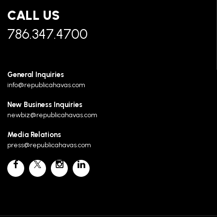
CALL US
786.347.4700
General Inquiries
info@republicahavas.com
New Business Inquiries
newbiz@republicahavas.com
Media Relations
press@republicahavas.com