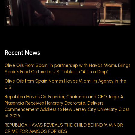
Recent News
Olive Oils From Spain, in partnership with Havas Miami, Brings
Spain’s Food Culture to U.S. Tables in “All in a Drop”
Olive Oils from Spain Names Havas Miami Its Agency in the
U.S.
Republica Havas Co-Founder, Chairman and CEO Jorge A.
Plasencia Receives Honorary Doctorate, Delivers
Commencement Address to New Jersey City University Class
of 2026
REPUBLICA HAVAS REVEALS THE CHILD BEHIND ‘A MINOR
CRIME’ FOR AMIGOS FOR KIDS