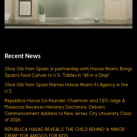
Recent News
Olive Oils From Spain, in partnership with Havas Miami, Brings
Spain’s Food Culture to U.S. Tables in “All in a Drop”
Olive Oils from Spain Names Havas Miami Its Agency in the
U.S.
Republica Havas Co-Founder, Chairman and CEO Jorge A.
Plasencia Receives Honorary Doctorate, Delivers
Commencement Address to New Jersey City University Class
of 2026
REPUBLICA HAVAS REVEALS THE CHILD BEHIND ‘A MINOR
CRIME’ FOR AMIGOS FOR KIDS