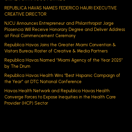
REPUBLICA HAVAS NAMES FEDERICO HAURI EXECUTIVE
CREATIVE DIRECTOR
NJCU Announces Entrepreneur and Philanthropist Jorge
Plasencia Will Receive Honorary Degree and Deliver Address
at Final Commencement Ceremony
Republica Havas Joins the Greater Miami Convention &
Visitors Bureau Roster of Creative & Media Partners
Republica Havas Named “Miami Agency of the Year 2025”
by The Drum
Republica Havas Health Wins “Best Hispanic Campaign of
the Year” at DTC National Conference
Havas Health Network and Republica Havas Health
Converge Forces to Expose Inequities in the Health Care
Provider (HCP) Sector