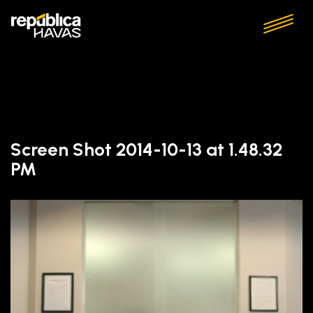
Screen Shot 2014-10-13 at 1.48.32
PM