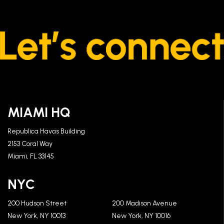
MIAMI HQ
Republica Havas Building
2153 Coral Way
Miami, FL 33145
NYC
200 Hudson Street
200 Madison Avenue
New York, NY 10013
New York, NY 10016