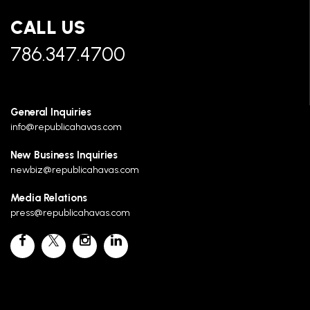
CALL US
786.347.4700
General Inquiries
info@republicahavas.com
New Business Inquiries
newbiz@republicahavas.com
Media Relations
press@republicahavas.com