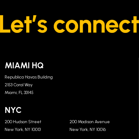
MIAMI HQ
Republica Havas Building
2153 Coral Way
Miami, FL 33145
NYC
200 Hudson Street
200 Madison Avenue
New York, NY 10013
New York, NY 10016