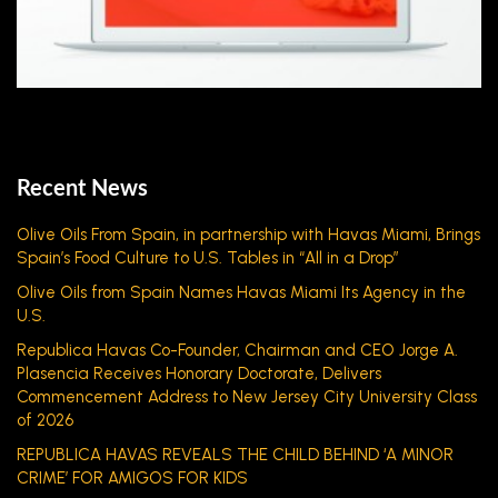
Recent News
Olive Oils From Spain, in partnership with Havas Miami, Brings
Spain’s Food Culture to U.S. Tables in “All in a Drop”
Olive Oils from Spain Names Havas Miami Its Agency in the
U.S.
Republica Havas Co-Founder, Chairman and CEO Jorge A.
Plasencia Receives Honorary Doctorate, Delivers
Commencement Address to New Jersey City University Class
of 2026
REPUBLICA HAVAS REVEALS THE CHILD BEHIND ‘A MINOR
CRIME’ FOR AMIGOS FOR KIDS