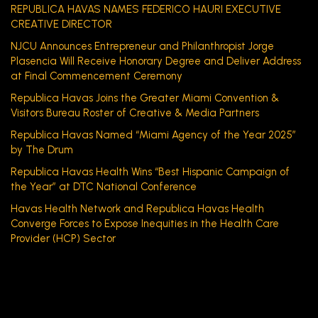
REPUBLICA HAVAS NAMES FEDERICO HAURI EXECUTIVE
CREATIVE DIRECTOR
NJCU Announces Entrepreneur and Philanthropist Jorge
Plasencia Will Receive Honorary Degree and Deliver Address
at Final Commencement Ceremony
Republica Havas Joins the Greater Miami Convention &
Visitors Bureau Roster of Creative & Media Partners
Republica Havas Named “Miami Agency of the Year 2025”
by The Drum
Republica Havas Health Wins “Best Hispanic Campaign of
the Year” at DTC National Conference
Havas Health Network and Republica Havas Health
Converge Forces to Expose Inequities in the Health Care
Provider (HCP) Sector