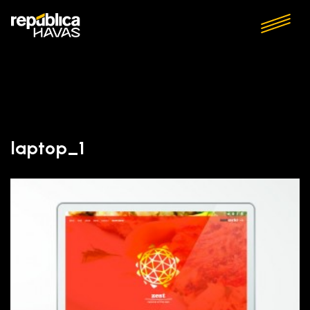
laptop_1