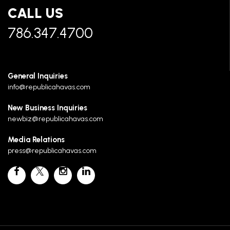
CALL US
786.347.4700
General Inquiries
info@republicahavas.com
New Business Inquiries
newbiz@republicahavas.com
Media Relations
press@republicahavas.com