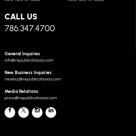
CALL US
786.347.4700
General Inquiries
info@republicahavas.com
New Business Inquiries
newbiz@republicahavas.com
Media Relations
press@republicahavas.com