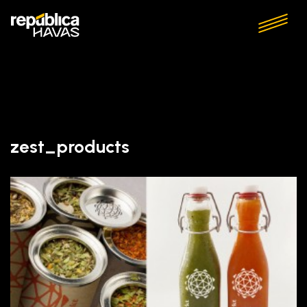
zest_products