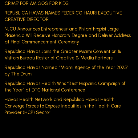
CRIME’ FOR AMIGOS FOR KIDS
REPUBLICA HAVAS NAMES FEDERICO HAURI EXECUTIVE
CREATIVE DIRECTOR
NJCU Announces Entrepreneur and Philanthropist Jorge
Plasencia Will Receive Honorary Degree and Deliver Address
at Final Commencement Ceremony
Republica Havas Joins the Greater Miami Convention &
Visitors Bureau Roster of Creative & Media Partners
Republica Havas Named “Miami Agency of the Year 2025”
by The Drum
Republica Havas Health Wins “Best Hispanic Campaign of
the Year” at DTC National Conference
Havas Health Network and Republica Havas Health
Converge Forces to Expose Inequities in the Health Care
Provider (HCP) Sector