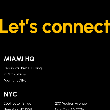
MIAMI HQ
Republica Havas Building
2153 Coral Way
Miami, FL 33145
NYC
200 Hudson Street
200 Madison Avenue
New York, NY 10013
New York, NY 10016