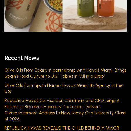
Recent News
Olive Oils From Spain, in partnership with Havas Miami, Brings
Spain’s Food Culture to U.S. Tables in “All in a Drop”
Olive Oils from Spain Names Havas Miami Its Agency in the
U.S.
Republica Havas Co-Founder, Chairman and CEO Jorge A.
Plasencia Receives Honorary Doctorate, Delivers
Commencement Address to New Jersey City University Class
of 2026
REPUBLICA HAVAS REVEALS THE CHILD BEHIND ‘A MINOR