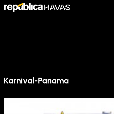
Karnival-Panama