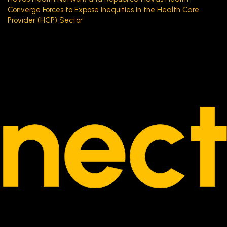
Converge Forces to Expose Inequities in the Health Care
Provider (HCP) Sector