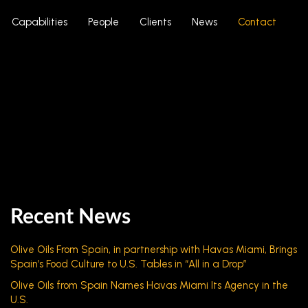
Capabilities
People
Clients
News
Contact
Recent News
Olive Oils From Spain, in partnership with Havas Miami, Brings
Spain’s Food Culture to U.S. Tables in “All in a Drop”
Olive Oils from Spain Names Havas Miami Its Agency in the
U.S.