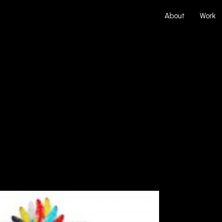
About
Work