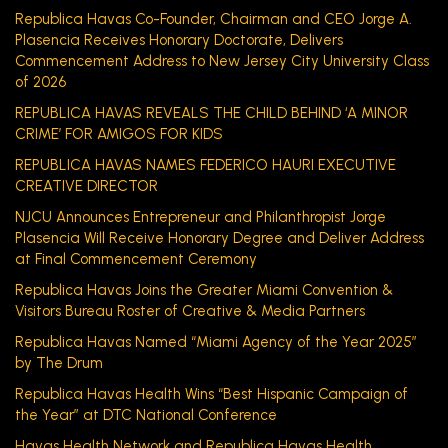
Republica Havas Co-Founder, Chairman and CEO Jorge A.
Plasencia Receives Honorary Doctorate, Delivers
Commencement Address to New Jersey City University Class
of 2026
REPUBLICA HAVAS REVEALS THE CHILD BEHIND ‘A MINOR
CRIME’ FOR AMIGOS FOR KIDS
REPUBLICA HAVAS NAMES FEDERICO HAURI EXECUTIVE
CREATIVE DIRECTOR
NJCU Announces Entrepreneur and Philanthropist Jorge
Plasencia Will Receive Honorary Degree and Deliver Address
at Final Commencement Ceremony
Republica Havas Joins the Greater Miami Convention &
Visitors Bureau Roster of Creative & Media Partners
Republica Havas Named “Miami Agency of the Year 2025”
by The Drum
Republica Havas Health Wins “Best Hispanic Campaign of
the Year” at DTC National Conference
Havas Health Network and Republica Havas Health