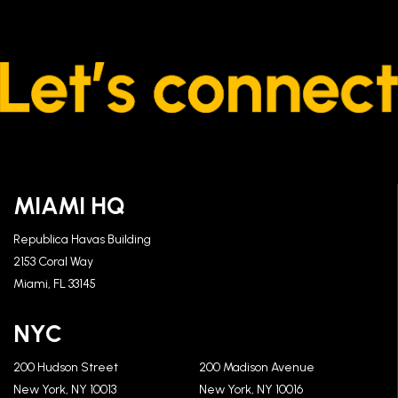
MIAMI HQ
Republica Havas Building
2153 Coral Way
Miami, FL 33145
NYC
200 Hudson Street
200 Madison Avenue
New York, NY 10013
New York, NY 10016