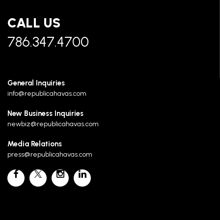
CALL US
786.347.4700
General Inquiries
info@republicahavas.com
New Business Inquiries
newbiz@republicahavas.com
Media Relations
press@republicahavas.com