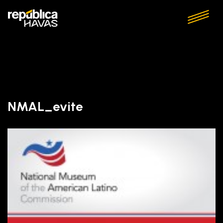
NMAL_evite