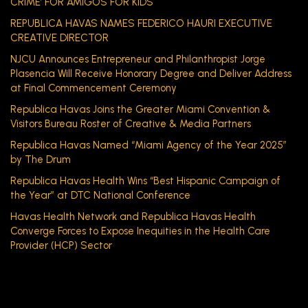
CRIME’ FOR AMIGOS FOR KIDS
REPUBLICA HAVAS NAMES FEDERICO HAURI EXECUTIVE
CREATIVE DIRECTOR
NJCU Announces Entrepreneur and Philanthropist Jorge
Plasencia Will Receive Honorary Degree and Deliver Address
at Final Commencement Ceremony
Republica Havas Joins the Greater Miami Convention &
Visitors Bureau Roster of Creative & Media Partners
Republica Havas Named “Miami Agency of the Year 2025”
by The Drum
Republica Havas Health Wins “Best Hispanic Campaign of
the Year” at DTC National Conference
Havas Health Network and Republica Havas Health
Converge Forces to Expose Inequities in the Health Care
Provider (HCP) Sector