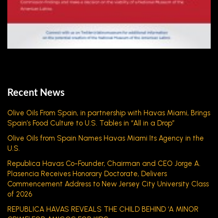
Recent News
Olive Oils From Spain, in partnership with Havas Miami, Brings
Spain’s Food Culture to U.S. Tables in “All in a Drop”
Olive Oils from Spain Names Havas Miami Its Agency in the
U.S.
Republica Havas Co-Founder, Chairman and CEO Jorge A.
Plasencia Receives Honorary Doctorate, Delivers
Commencement Address to New Jersey City University Class
of 2026
REPUBLICA HAVAS REVEALS THE CHILD BEHIND ‘A MINOR