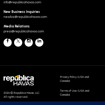
info@republicahavas.com
New Business Inquiries
newbiz@republicahavas.com
Media Relations
press@republicahavas.com
Privacy Policy (USA and
Canada)
Terms of Use (USA and
2026 © Republica Havas, LLC.
Canada)
All rights reserved.