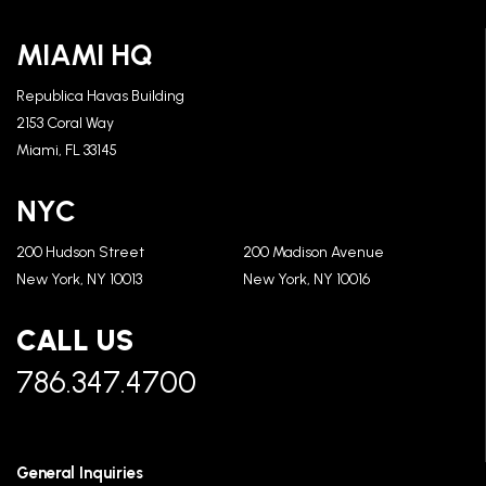
MIAMI HQ
Republica Havas Building
2153 Coral Way
Miami, FL 33145
NYC
200 Hudson Street
200 Madison Avenue
New York, NY 10013
New York, NY 10016
CALL US
786.347.4700
General Inquiries