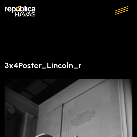
3x4Poster_Lincoln_r