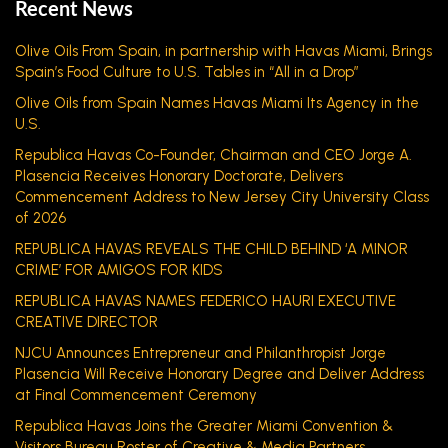
Recent News
Olive Oils From Spain, in partnership with Havas Miami, Brings
Spain’s Food Culture to U.S. Tables in “All in a Drop”
Olive Oils from Spain Names Havas Miami Its Agency in the
U.S.
Republica Havas Co-Founder, Chairman and CEO Jorge A.
Plasencia Receives Honorary Doctorate, Delivers
Commencement Address to New Jersey City University Class
of 2026
REPUBLICA HAVAS REVEALS THE CHILD BEHIND ‘A MINOR
CRIME’ FOR AMIGOS FOR KIDS
REPUBLICA HAVAS NAMES FEDERICO HAURI EXECUTIVE
CREATIVE DIRECTOR
NJCU Announces Entrepreneur and Philanthropist Jorge
Plasencia Will Receive Honorary Degree and Deliver Address
at Final Commencement Ceremony
Republica Havas Joins the Greater Miami Convention &
Visitors Bureau Roster of Creative & Media Partners