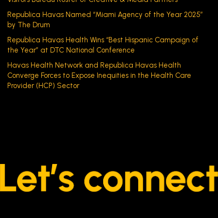
Republica Havas Named “Miami Agency of the Year 2025”
by The Drum
Republica Havas Health Wins “Best Hispanic Campaign of
the Year” at DTC National Conference
Havas Health Network and Republica Havas Health
Converge Forces to Expose Inequities in the Health Care
Provider (HCP) Sector