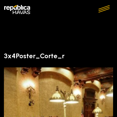
3x4Poster_Corte_r