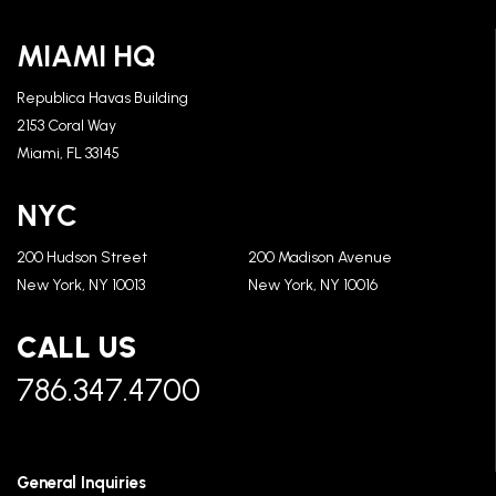
MIAMI HQ
Republica Havas Building
2153 Coral Way
Miami, FL 33145
NYC
200 Hudson Street
200 Madison Avenue
New York, NY 10013
New York, NY 10016
CALL US
786.347.4700
General Inquiries