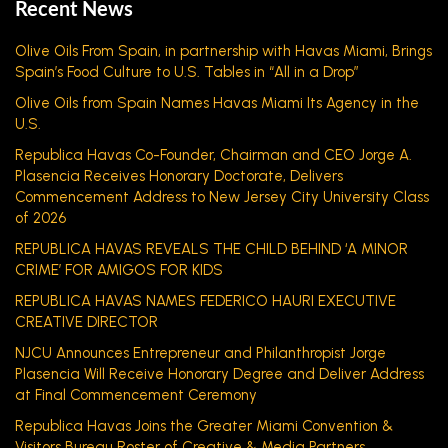
Recent News
Olive Oils From Spain, in partnership with Havas Miami, Brings
Spain’s Food Culture to U.S. Tables in “All in a Drop”
Olive Oils from Spain Names Havas Miami Its Agency in the
U.S.
Republica Havas Co-Founder, Chairman and CEO Jorge A.
Plasencia Receives Honorary Doctorate, Delivers
Commencement Address to New Jersey City University Class
of 2026
REPUBLICA HAVAS REVEALS THE CHILD BEHIND ‘A MINOR
CRIME’ FOR AMIGOS FOR KIDS
REPUBLICA HAVAS NAMES FEDERICO HAURI EXECUTIVE
CREATIVE DIRECTOR
NJCU Announces Entrepreneur and Philanthropist Jorge
Plasencia Will Receive Honorary Degree and Deliver Address
at Final Commencement Ceremony
Republica Havas Joins the Greater Miami Convention &
Visitors Bureau Roster of Creative & Media Partners