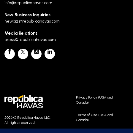
info@republicahavas.com
New Business Inquiries
newbiz@republicahavas.com
Media Relations
press@republicahavas.com
Privacy Policy (USA and
Canada)
Terms of Use (USA and
2026 © Republica Havas, LLC.
Canada)
All rights reserved.