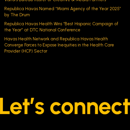
Republica Havas Named “Miami Agency of the Year 2025”
by The Drum
Republica Havas Health Wins “Best Hispanic Campaign of
the Year” at DTC National Conference
Havas Health Network and Republica Havas Health
Converge Forces to Expose Inequities in the Health Care
Provider (HCP) Sector