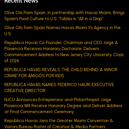
Recent News
Olive Oils From Spain, in partnership with Havas Miami, Brings
Spain’s Food Culture to U.S. Tables in “All in a Drop”
Olive Oils from Spain Names Havas Miami Its Agency in the
U.S.
Republica Havas Co-Founder, Chairman and CEO Jorge A.
Plasencia Receives Honorary Doctorate, Delivers
Commencement Address to New Jersey City University Class
of 2026
REPUBLICA HAVAS REVEALS THE CHILD BEHIND ‘A MINOR
CRIME’ FOR AMIGOS FOR KIDS
REPUBLICA HAVAS NAMES FEDERICO HAURI EXECUTIVE
CREATIVE DIRECTOR
NJCU Announces Entrepreneur and Philanthropist Jorge
Plasencia Will Receive Honorary Degree and Deliver Address
at Final Commencement Ceremony
Republica Havas Joins the Greater Miami Convention &
Visitors Bureau Roster of Creative & Media Partners