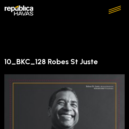
10_BKC_128 Robes St Juste