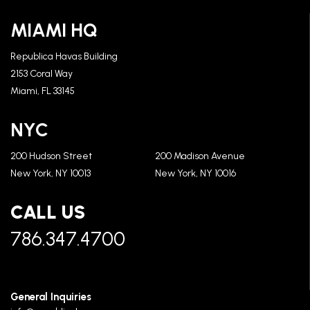
MIAMI HQ
Republica Havas Building
2153 Coral Way
Miami, FL 33145
NYC
200 Hudson Street
200 Madison Avenue
New York, NY 10013
New York, NY 10016
CALL US
786.347.4700
General Inquiries