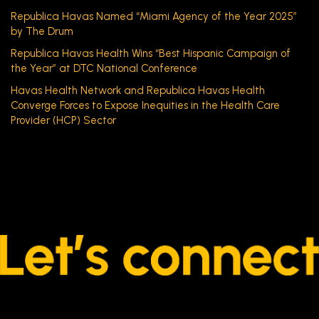
Republica Havas Named “Miami Agency of the Year 2025”
by The Drum
Republica Havas Health Wins “Best Hispanic Campaign of
the Year” at DTC National Conference
Havas Health Network and Republica Havas Health
Converge Forces to Expose Inequities in the Health Care
Provider (HCP) Sector