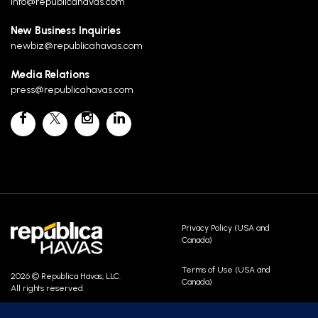
info@republicahavas.com
New Business Inquiries
newbiz@republicahavas.com
Media Relations
press@republicahavas.com
Privacy Policy (USA and
Canada)
Terms of Use (USA and
2026 © Republica Havas, LLC.
Canada)
All rights reserved.