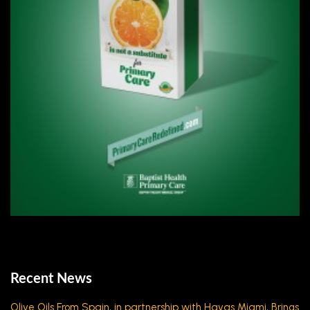
Recent News
Olive Oils From Spain, in partnership with Havas Miami, Brings