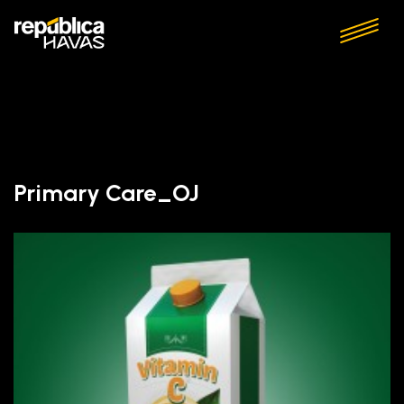
Primary Care_OJ