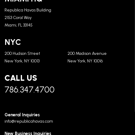
Republica Havas Building
2153 Coral Way
Miami, FL 33145
NYC
200 Hudson Street
200 Madison Avenue
New York, NY 10013
New York, NY 10016
CALL US
786.347.4700
General Inquiries
info@republicahavas.com
New Business Inquiries