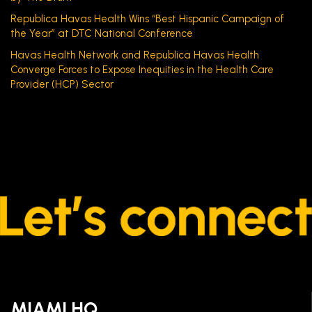
Republica Havas Health Wins “Best Hispanic Campaign of
the Year” at DTC National Conference
Havas Health Network and Republica Havas Health
Converge Forces to Expose Inequities in the Health Care
Provider (HCP) Sector
MIAMI HQ