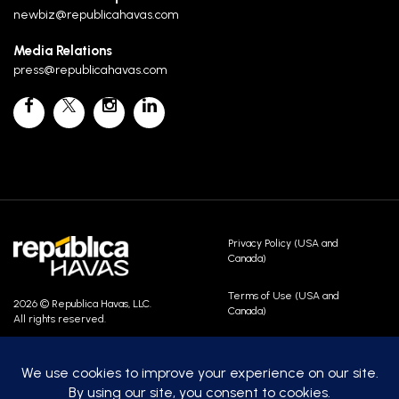
newbiz@republicahavas.com
Media Relations
press@republicahavas.com
Privacy Policy (USA and
Canada)
Terms of Use (USA and
2026 © Republica Havas, LLC.
Canada)
All rights reserved.
Contact Us