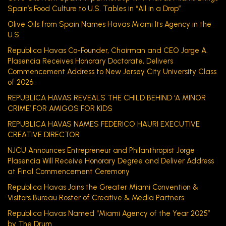
Spain’s Food Culture to U.S. Tables in “All in a Drop”
Olive Oils from Spain Names Havas Miami Its Agency in the
U.S.
Republica Havas Co-Founder, Chairman and CEO Jorge A.
Plasencia Receives Honorary Doctorate, Delivers
Commencement Address to New Jersey City University Class
of 2026
REPUBLICA HAVAS REVEALS THE CHILD BEHIND ‘A MINOR
CRIME’ FOR AMIGOS FOR KIDS
REPUBLICA HAVAS NAMES FEDERICO HAURI EXECUTIVE
CREATIVE DIRECTOR
NJCU Announces Entrepreneur and Philanthropist Jorge
Plasencia Will Receive Honorary Degree and Deliver Address
at Final Commencement Ceremony
Republica Havas Joins the Greater Miami Convention &
Visitors Bureau Roster of Creative & Media Partners
Republica Havas Named “Miami Agency of the Year 2025”
by The Drum