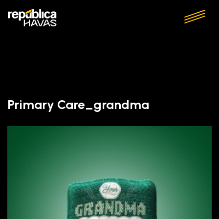
Primary Care_grandma