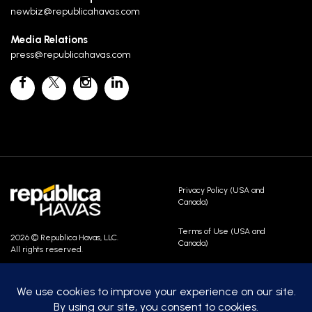
newbiz@republicahavas.com
Media Relations
press@republicahavas.com
Privacy Policy (USA and
Canada)
Terms of Use (USA and
2026 © Republica Havas, LLC.
Canada)
All rights reserved.
Contact Us