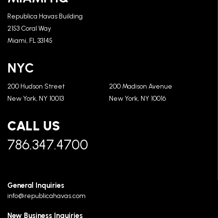
Republica Havas Building
2153 Coral Way
Miami, FL 33145
NYC
200 Hudson Street
200 Madison Avenue
New York, NY 10013
New York, NY 10016
CALL US
786.347.4700
General Inquiries
info@republicahavas.com
New Business Inquiries