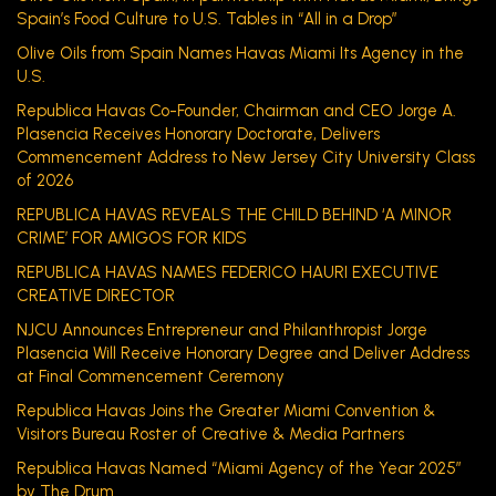
Spain’s Food Culture to U.S. Tables in “All in a Drop”
Olive Oils from Spain Names Havas Miami Its Agency in the
U.S.
Republica Havas Co-Founder, Chairman and CEO Jorge A.
Plasencia Receives Honorary Doctorate, Delivers
Commencement Address to New Jersey City University Class
of 2026
REPUBLICA HAVAS REVEALS THE CHILD BEHIND ‘A MINOR
CRIME’ FOR AMIGOS FOR KIDS
REPUBLICA HAVAS NAMES FEDERICO HAURI EXECUTIVE
CREATIVE DIRECTOR
NJCU Announces Entrepreneur and Philanthropist Jorge
Plasencia Will Receive Honorary Degree and Deliver Address
at Final Commencement Ceremony
Republica Havas Joins the Greater Miami Convention &
Visitors Bureau Roster of Creative & Media Partners
Republica Havas Named “Miami Agency of the Year 2025”
by The Drum