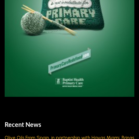
Recent News
Olive Oils From Spain, in partnership with Havas Miami, Brings