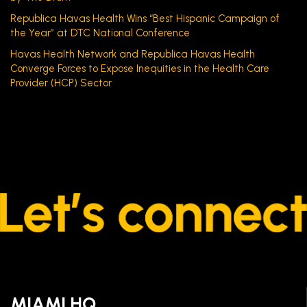
Republica Havas Health Wins “Best Hispanic Campaign of
the Year” at DTC National Conference
Havas Health Network and Republica Havas Health
Converge Forces to Expose Inequities in the Health Care
Provider (HCP) Sector
MIAMI HQ