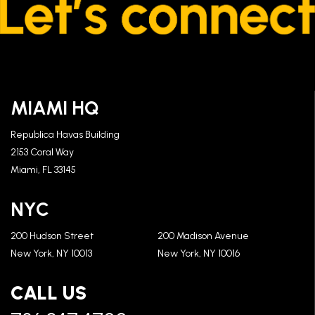
MIAMI HQ
Republica Havas Building
2153 Coral Way
Miami, FL 33145
NYC
200 Hudson Street
200 Madison Avenue
New York, NY 10013
New York, NY 10016
CALL US