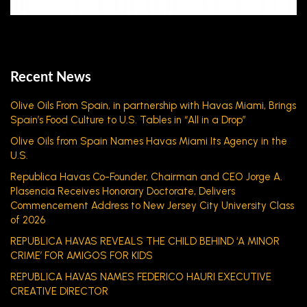
Recent News
Olive Oils From Spain, in partnership with Havas Miami, Brings
Spain’s Food Culture to U.S. Tables in “All in a Drop”
Olive Oils from Spain Names Havas Miami Its Agency in the
U.S.
Republica Havas Co-Founder, Chairman and CEO Jorge A.
Plasencia Receives Honorary Doctorate, Delivers
Commencement Address to New Jersey City University Class
of 2026
REPUBLICA HAVAS REVEALS THE CHILD BEHIND ‘A MINOR
CRIME’ FOR AMIGOS FOR KIDS
REPUBLICA HAVAS NAMES FEDERICO HAURI EXECUTIVE
CREATIVE DIRECTOR