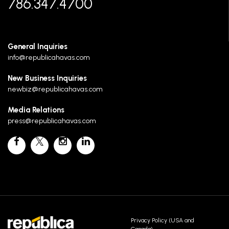
786.347.4700
General Inquiries
info@republicahavas.com
New Business Inquiries
newbiz@republicahavas.com
Media Relations
press@republicahavas.com
Privacy Policy (USA and
Canada)