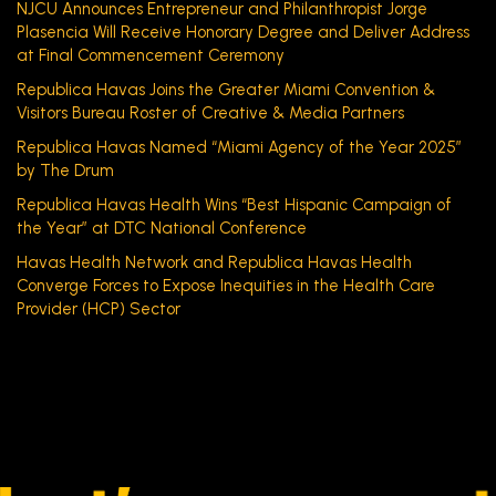
NJCU Announces Entrepreneur and Philanthropist Jorge
Plasencia Will Receive Honorary Degree and Deliver Address
at Final Commencement Ceremony
Republica Havas Joins the Greater Miami Convention &
Visitors Bureau Roster of Creative & Media Partners
Republica Havas Named “Miami Agency of the Year 2025”
by The Drum
Republica Havas Health Wins “Best Hispanic Campaign of
the Year” at DTC National Conference
Havas Health Network and Republica Havas Health
Converge Forces to Expose Inequities in the Health Care
Provider (HCP) Sector