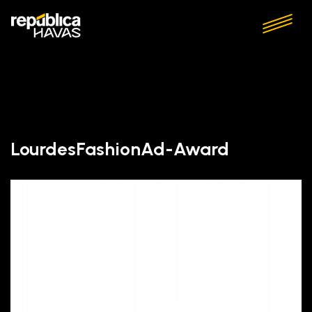
LourdesFashionAd-Award