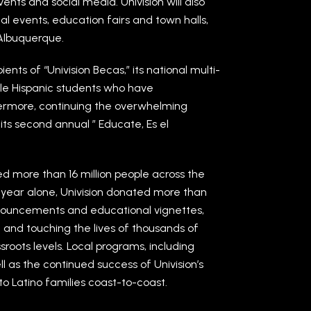
ents and social media. Univision will also
l events, education fairs and town halls,
 Albuquerque.
ents of “Univision Becas,” its national multi-
ble Hispanic students who have
rmore, continuing the overwhelming
 its second annual ” Educate, Es el
ed more than 16 million people across the
st year alone, Univision donated more than
announcements and educational vignettes,
n and touching the lives of thousands of
roots levels. Local programs, including
 as the continued success of Univision’s
o Latino families coast-to-coast.