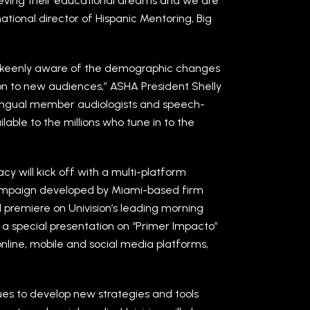
hieving their educational dreams and we are
national director of Hispanic Mentoring, Big
 is keenly aware of the demographic changes
ion to new audiences,” ASHA President Shelly
lingual member audiologists and speech-
able to the millions who tune in to the
 will kick off with a multi-platform
campaign developed by Miami-based firm
ll premiere on Univision’s leading morning
a special presentation on “Primer Impacto”
 online, mobile and social media platforms,
inues to develop new strategies and tools