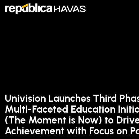
Univision Launches Third Phase
Multi-Faceted Education Initi
(The Moment is Now) to Driv
Achievement with Focus on P