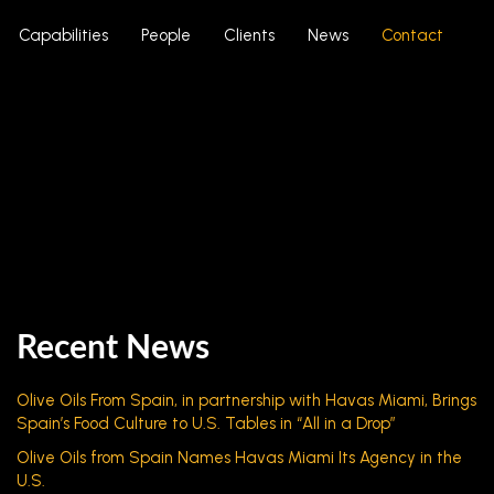
Capabilities
People
Clients
News
Contact
Recent News
Olive Oils From Spain, in partnership with Havas Miami, Brings
Spain’s Food Culture to U.S. Tables in “All in a Drop”
Olive Oils from Spain Names Havas Miami Its Agency in the
U.S.