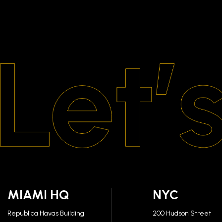
MIAMI HQ
NYC
Republica Havas Building
200 Hudson Street