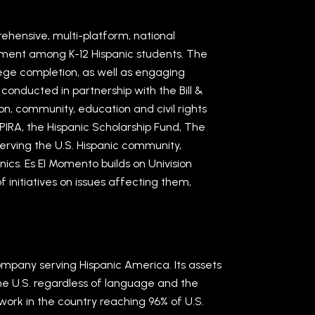
rehensive, multi-platform, national
ement among K-12 Hispanic students. The
llege completion, as well as engaging
conducted in partnership with the Bill &
n, community, education and civil rights
PIRA, the Hispanic Scholarship Fund, The
rving the U.S. Hispanic community,
ics. Es El Momento builds on Univision
 initiatives on issues affecting them,
ompany serving Hispanic America. Its assets
the U.S. regardless of language and the
rk in the country reaching 96% of U.S.