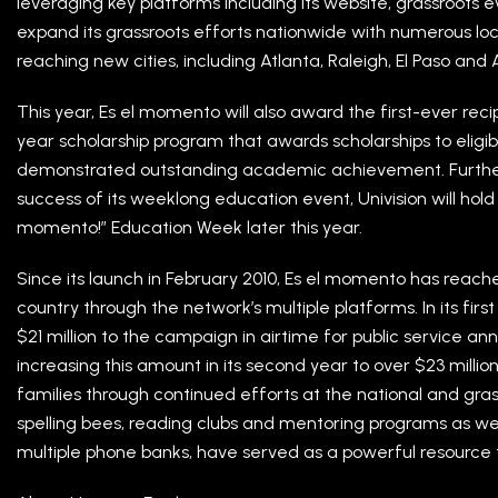
leveraging key platforms including its website, grassroots ev
expand its grassroots efforts nationwide with numerous loca
reaching new cities, including Atlanta, Raleigh, El Paso and
This year, Es el momento will also award the first-ever recipi
year scholarship program that awards scholarships to eligi
demonstrated outstanding academic achievement. Furthe
success of its weeklong education event, Univision will hold
momento!” Education Week later this year.
Since its launch in February 2010, Es el momento has reach
country through the network’s multiple platforms. In its fir
$21 million to the campaign in airtime for public service 
increasing this amount in its second year to over $23 millio
families through continued efforts at the national and grass
spelling bees, reading clubs and mentoring programs as well
multiple phone banks, have served as a powerful resource t