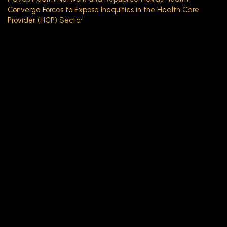
Converge Forces to Expose Inequities in the Health Care
Provider (HCP) Sector