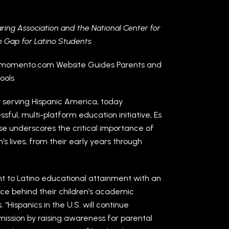
ing Association and the National Center for
on Gap for Latino Students
elmomento.com Website Guides Parents and
ools
 serving Hispanic America, today
sful, multi-platform education initiative, Es
se underscores the critical importance of
’s lives, from their early years through
t to Latino educational attainment with an
rce behind their children’s academic
“Hispanics in the U.S. will continue
mission by raising awareness for parental