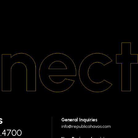
S
General Inquiries
info@republicahavas.com
7.4700