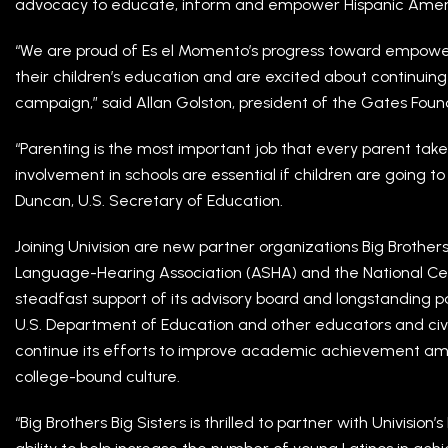
advocacy to educate, inform and empower Hispanic Americ
“We are proud of Es el Momento’s progress toward empower
their children’s education and are excited about continuing
campaign,” said Allan Golston, president of the Gates Foun
“Parenting is the most important job that every parent tak
involvement in schools are essential if children are going to 
Duncan, U.S. Secretary of Education.
Joining Univision are new partner organizations Big Brothe
Language-Hearing Association (ASHA) and the National Cente
steadfast support of its advisory board and longstanding p
U.S. Department of Education and other educators and civi
continue its efforts to improve academic achievement am
college-bound culture.
“Big Brothers Big Sisters is thrilled to partner with Univision’