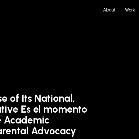
About
Work
 of Its National,
ative Es el momento
e Academic
arental Advocacy