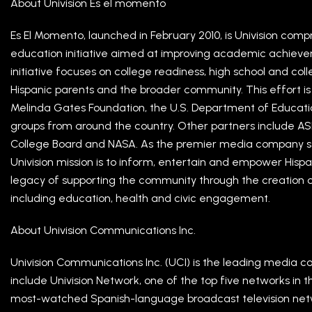
About Univision Es el momento
Es El Momento, launched in February 2010, is Univision comp
education initiative aimed at improving academic achiev
initiative focuses on college readiness, high school and co
Hispanic parents and the broader community. This effort is 
Melinda Gates Foundation, the U.S. Department of Educatio
groups from around the country. Other partners include AS
College Board and NASA. As the premier media company se
Univision mission is to inform, entertain and empower Hispan
legacy of supporting the community through the creation of
including education, health and civic engagement.
About Univision Communications Inc.
Univision Communications Inc. (UCI) is the leading media c
include Univision Network, one of the top five networks in 
most-watched Spanish-language broadcast television netwo