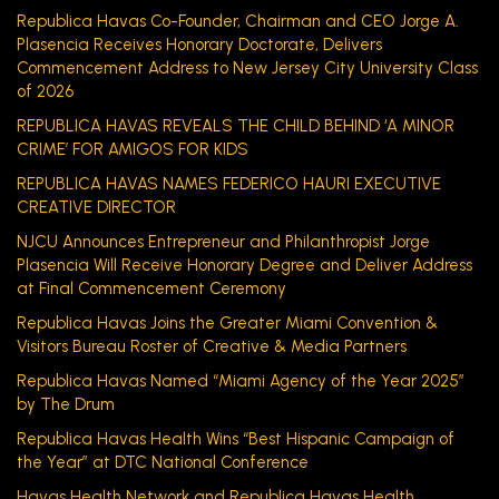
Republica Havas Co-Founder, Chairman and CEO Jorge A.
Plasencia Receives Honorary Doctorate, Delivers
Commencement Address to New Jersey City University Class
of 2026
REPUBLICA HAVAS REVEALS THE CHILD BEHIND ‘A MINOR
CRIME’ FOR AMIGOS FOR KIDS
REPUBLICA HAVAS NAMES FEDERICO HAURI EXECUTIVE
CREATIVE DIRECTOR
NJCU Announces Entrepreneur and Philanthropist Jorge
Plasencia Will Receive Honorary Degree and Deliver Address
at Final Commencement Ceremony
Republica Havas Joins the Greater Miami Convention &
Visitors Bureau Roster of Creative & Media Partners
Republica Havas Named “Miami Agency of the Year 2025”
by The Drum
Republica Havas Health Wins “Best Hispanic Campaign of
the Year” at DTC National Conference
Havas Health Network and Republica Havas Health