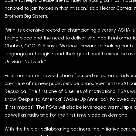
ability to help increase the number of young Latinos in ac
honored to join forces in that mission,” said Hector Cortez, 
Brothers Big Sisters.
“With its extensive record of championing diversity, ASHA
taking place and the need to deliver vital health informat
Chabon, CCC-SLP says. “We look forward to making our bi
language pathologists and their great health expertise avail
Univision Network.”
Es el momento’s newest phase focused on parental advocacy
premiere of its new public service announcement (PSA) 
Republica. The first one of a series of motivational PSAs wi
show “Despierta America” (Wake-Up America), followed by 
(First Impact). The PSAs will also be leveraged via multiple
as well as radio and for the first time video on demand.
With the help of collaborating partners, the initiative cont