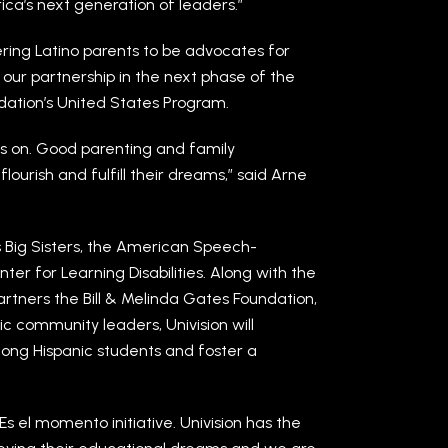
a’s next generation of leaders.”
ing Latino parents to be advocates for
 our partnership in the next phase of the
dation’s United States Program.
es on. Good parenting and family
flourish and fulfill their dreams,” said Arne
rs Big Sisters, the American Speech-
r for Learning Disabilities. Along with the
artners the Bill & Melinda Gates Foundation,
c community leaders, Univision will
ong Hispanic students and foster a
s Es el momento initiative. Univision has the