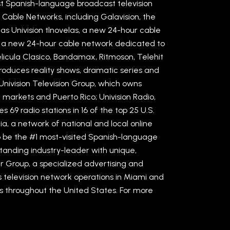
st Spanish-language broadcast television
 Cable Networks, including Galavision, the
as Univision tlnovelas, a new 24-hour cable
, a new 24-hour cable network dedicated to
Pelicula Clasico, Bandamax, Ritmoson, Telehit
roduces reality shows, dramatic series and
nivision Television Group, which owns
c markets and Puerto Rico; Univision Radio,
69 radio stations in 16 of the top 25 U.S.
ia, a network of national and local online
to be the #1 most-visited Spanish-language
standing industry-leader with unique,
er Group, a specialized advertising and
 television network operations in Miami and
ies throughout the United States. For more