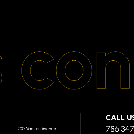
CALL U
786.34
200 Madison Avenue