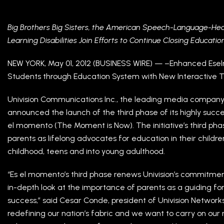
Big Brothers Big Sisters, the American Speech-Language-Hear
Learning Disabilities Join Efforts to Continue Closing Educati
NEW YORK, May 01, 2012 (BUSINESS WIRE) — –Enhanced Es
Students through Education System with New Interactive T
Univision Communications Inc., the leading media company
announced the launch of the third phase of its highly succes
el momento (The Moment is Now). The initiative’s third pha
parents as lifelong advocates for education in their children
childhood, teens and into young adulthood.
“Es el momento’s third phase renews Univision’s commitmen
in-depth look at the importance of parents as a guiding fo
success,” said Cesar Conde, president of Univision Networks. 
redefining our nation’s fabric and we want to carry on our 