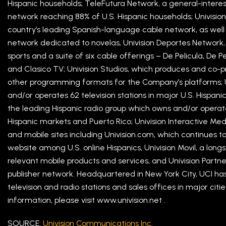
Hispanic households; TeleFutura Network, a general-intere
network reaching 88% of U.S. Hispanic households; Univision
country’s leading Spanish-language cable network, as well 
network dedicated to novelas, Univision Deportes Network
sports and a suite of six cable offerings – De Pelicula, De 
and Clasico TV; Univision Studios, which produces and co-p
other programming formats for the Company’s platforms; U
and/or operates 62 television stations in major U.S. Hispani
the leading Hispanic radio group which owns and/or operates 
Hispanic markets and Puerto Rico; Univision Interactive Med
and mobile sites including Univision.com, which continues 
website among U.S. online Hispanics, Univision Movil, a long
relevant mobile products and services, and Univision Partn
publisher network. Headquartered in New York City, UCI has
television and radio stations and sales offices in major cit
information, please visit www.univision.net .
SOURCE:
Univision Communications Inc.