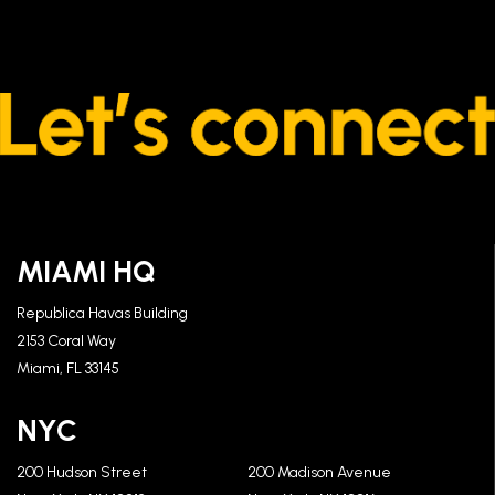
MIAMI HQ
Republica Havas Building
2153 Coral Way
Miami, FL 33145
NYC
200 Hudson Street
200 Madison Avenue