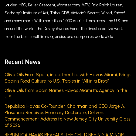
Lauder, HBO, Keller Crescent, Monster.com, MTV, Polo Ralph Lauren,
Sotheby’s Institute of Art, Tribal DDB, Victoria’s Secret, Wired, Yahoo!
and many more. With more than 4,000 entries from across the U.S. and
around the world, the Davey Awards honor the finest creative work
from the best small firms, agencies and companies worldwide.
Recent News
Olive Oils From Spain, in partnership with Havas Miami, Brings
Spain’s Food Culture to U.S. Tables in “All in a Drop”
Olive Oils from Spain Names Havas Miami Its Agency in the
U.S.
Republica Havas Co-Founder, Chairman and CEO Jorge A.
Plasencia Receives Honorary Doctorate, Delivers
Commencement Address to New Jersey City University Class
of 2026
REPUBLICA HAVAS REVEALS THE CHILD BEHIND ‘A MINOR