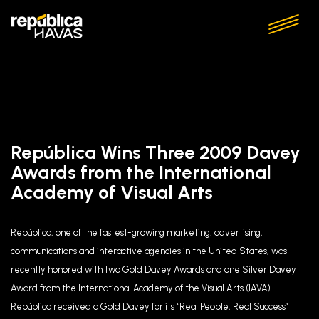
República Wins Three 2009 Davey
Awards from the International
Academy of Visual Arts
República, one of the fastest-growing marketing, advertising,
communications and interactive agencies in the United States, was
recently honored with two Gold Davey Awards and one Silver Davey
Award from the International Academy of the Visual Arts (IAVA).
República received a Gold Davey for its “Real People, Real Success”