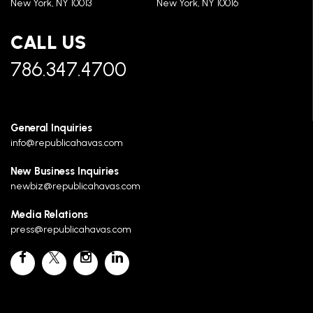
New York, NY 10013
New York, NY 10016
CALL US
786.347.4700
General Inquiries
info@republicahavas.com
New Business Inquiries
newbiz@republicahavas.com
Media Relations
press@republicahavas.com