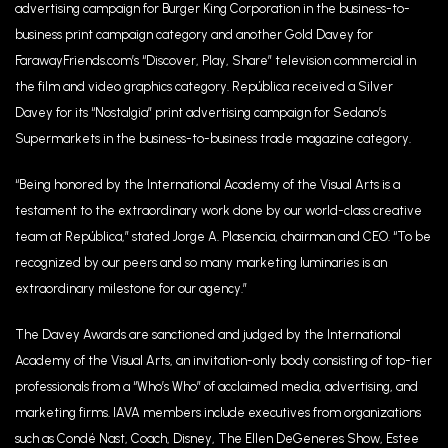
advertising campaign for Burger King Corporation in the business-to-
business print campaign category and another Gold Davey for
FarawayFriends.com’s “Discover, Play, Share” television commercial in
the film and video graphics category. República received a Silver
Davey for its “Nostalgia” print advertising campaign for Sedano’s
Supermarkets in the business-to-business trade magazine category.
“Being honored by the International Academy of the Visual Arts is a
testament to the extraordinary work done by our world-class creative
team at República,” stated Jorge A. Plasencia, chairman and CEO. “To be
recognized by our peers and so many marketing luminaries is an
extraordinary milestone for our agency.”
The Davey Awards are sanctioned and judged by the International
Academy of the Visual Arts, an invitation-only body consisting of top-tier
professionals from a “Who’s Who” of acclaimed media, advertising, and
marketing firms. IAVA members include executives from organizations
such as Condé Nast, Coach, Disney, The Ellen DeGeneres Show, Estee