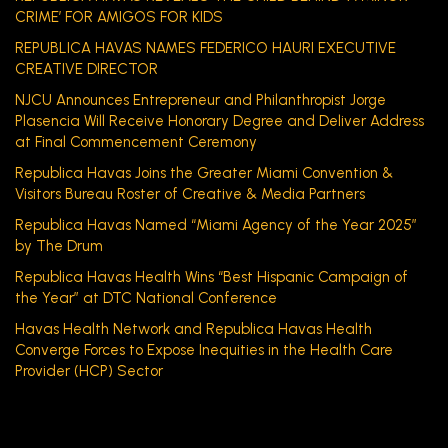
CRIME’ FOR AMIGOS FOR KIDS
REPUBLICA HAVAS NAMES FEDERICO HAURI EXECUTIVE
CREATIVE DIRECTOR
NJCU Announces Entrepreneur and Philanthropist Jorge
Plasencia Will Receive Honorary Degree and Deliver Address
at Final Commencement Ceremony
Republica Havas Joins the Greater Miami Convention &
Visitors Bureau Roster of Creative & Media Partners
Republica Havas Named “Miami Agency of the Year 2025”
by The Drum
Republica Havas Health Wins “Best Hispanic Campaign of
the Year” at DTC National Conference
Havas Health Network and Republica Havas Health
Converge Forces to Expose Inequities in the Health Care
Provider (HCP) Sector