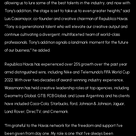
allowing us to lure some of the best talents in the industry, and now with
Tony’s addition, the stage is set to take us to even greater heights,” said
Luis Casamayor, co-founder and creative chairman of Republica Havas.
“Tony is a generational talent who will elevate our creative output and
continue cultivating a divergent, multifaceted team of world-class
professionals. Tony’s addition signals a landmark moment for the future
of our business,” he added.
Republica Havas has experienced over 25% growth over the past year
amid distinguished wins, including Nike and Telemundo’s FIFA World Cup
2022. With over two decades of award-winning industry experience,
Waissmann has held creative leadership roles at top agencies, including
Geometry Global, GTB, FCB Global, and Lowe Argentina, and his clients
have included Coca-Cola, Starbucks, Ford, Johnson & Johnson, Jaguar,
Land Rover, DirecTV, and Cinemark.
“I’m grateful to the Havas network for the freedom and support I’ve
been given from day one. My role is one that I’ve always been