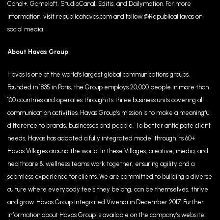
Canal+, Gameloft, StudioCanal, Editis, and Dailymotion. For more
information, visit republicahavas.com and follow @RepublicaHavas on
social media.
About Havas Group
Havas is one of the world’s largest global communications groups.
Founded in 1835 in Paris, the Group employs 20,000 people in more than
100 countries and operates through its three business units covering all
communication activities. Havas Group’s mission is to make a meaningful
difference to brands, businesses and people. To better anticipate client
needs, Havas has adopted a fully integrated model through its 60+
Havas Villages around the world. In these Villages, creative, media, and
healthcare & wellness teams work together, ensuring agility and a
seamless experience for clients. We are committed to building a diverse
culture where everybody feels they belong, can be themselves, thrive
and grow. Havas Group integrated Vivendi in December 2017. Further
information about Havas Group is available on the company’s website: