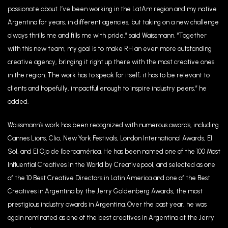
passionate about. I’ve been working in the LatAm region and my native
Argentina for years, in different agencies, but taking on a new challenge
always thrills me and fills me with pride,” said Waissmann. “Together
with this new team, my goal is to make RH an even more outstanding
creative agency, bringing it right up there with the most creative ones
in the region. The work has to speak for itself; it has to be relevant to
clients and hopefully, impactful enough to inspire industry peers,” he
added.
Waissmann’s work has been recognized with numerous awards, including
Cannes Lions, Clio, New York Festivals, London International Awards, El
Sol, and El Ojo de Iberoamérica. He has been named one of the 100 Most
Influential Creatives in the World by Creativepool, and selected as one
of the 10 Best Creative Directors in Latin America and one of the Best
Creatives in Argentina by the Jerry Goldenberg Awards, the most
prestigious industry awards in Argentina. Over the past year, he was
again nominated as one of the best creatives in Argentina at the Jerry