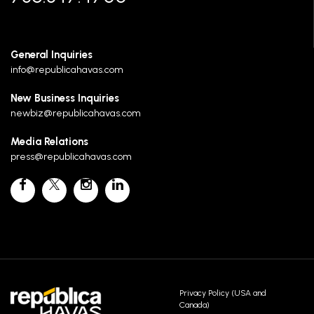
General Inquiries
info@republicahavas.com
New Business Inquiries
newbiz@republicahavas.com
Media Relations
press@republicahavas.com
Privacy Policy (USA and
Canada)