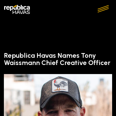
Republica Havas Names Tony
Waissmann Chief Creative Officer