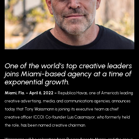
One of the world’s top creative leaders
joins Miami-based agency at a time of
exponential growth.
Miami, Fla. – April 6, 2022 –
Republica Havas, one of America’s leading
creative advertising, media, and communications agencies, announces
today that Tony Waissmann is joining its executive team as chief
creative officer (CCO). Co-founder Luis Casamayor, who formerly held
the role, has been named creative chairman.