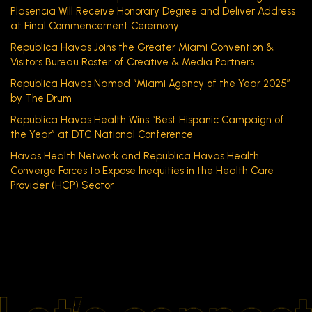
Plasencia Will Receive Honorary Degree and Deliver Address
at Final Commencement Ceremony
Republica Havas Joins the Greater Miami Convention &
Visitors Bureau Roster of Creative & Media Partners
Republica Havas Named “Miami Agency of the Year 2025”
by The Drum
Republica Havas Health Wins “Best Hispanic Campaign of
the Year” at DTC National Conference
Havas Health Network and Republica Havas Health
Converge Forces to Expose Inequities in the Health Care
Provider (HCP) Sector