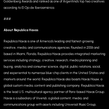
Goldenberg Awards and ranked as one of Argentina’s top two creatives
according to El Ojo de Iberoamérica.
###
About Republica Havas
Republica Havas is one of America’s leading and fastest-growing
creative, media, and communications agencies. Founded in 2006 and
based in Miami, Florida, Republica Havas provides integrated marketing
services including strategy, creative, research, media planning and
buying, analytics and consumer science, digital, public relations, social,
and experiential to numerous blue-chip clients in the United States and
markets around the world. Republica Havas also boasts Havas House, a
global custom media, content and publishing company. Republica Havas
is the lead U.S. multicultural agency partner of Paris-based Havas Group.
Havas is a subsidiary of Vivendi, a global content, media, and
communications group with assets including Universal Music Group,