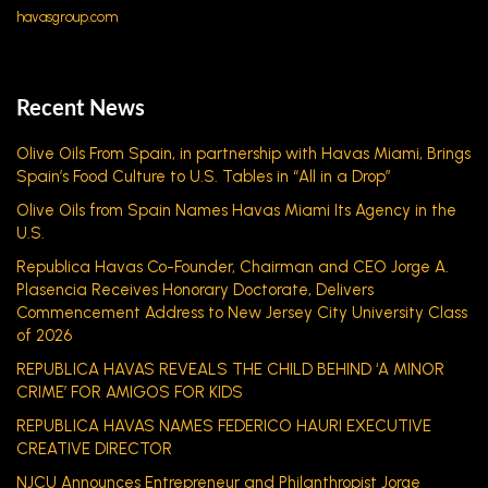
havasgroup.com
Recent News
Olive Oils From Spain, in partnership with Havas Miami, Brings
Spain’s Food Culture to U.S. Tables in “All in a Drop”
Olive Oils from Spain Names Havas Miami Its Agency in the
U.S.
Republica Havas Co-Founder, Chairman and CEO Jorge A.
Plasencia Receives Honorary Doctorate, Delivers
Commencement Address to New Jersey City University Class
of 2026
REPUBLICA HAVAS REVEALS THE CHILD BEHIND ‘A MINOR
CRIME’ FOR AMIGOS FOR KIDS
REPUBLICA HAVAS NAMES FEDERICO HAURI EXECUTIVE
CREATIVE DIRECTOR
NJCU Announces Entrepreneur and Philanthropist Jorge