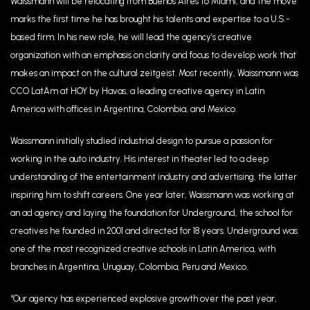
Waissmann will be relocating from Buenos Aires to Miami, and the move
marks the first time he has brought his talents and expertise to a U.S.-
based firm. In his new role, he will lead the agency’s creative
organization with an emphasis on clarity and focus to develop work that
makes an impact on the cultural zeitgeist. Most recently, Waissmann was
CCO LatAm at HOY by Havas
,
a leading creative agency in Latin
America with offices in Argentina, Colombia, and Mexico.
Waissmann initially studied industrial design to pursue a passion for
working in the auto industry. His interest in theater led to a deep
understanding of the entertainment industry and advertising, the latter
inspiring him to shift careers. One year later, Waissmann was working at
an ad agency and laying the foundation for Underground, the school for
creatives he founded in 2001 and directed for 18 years. Underground was
one of the most recognized creative schools in Latin America, with
branches in Argentina, Uruguay, Colombia, Peru and Mexico.
“Our agency has experienced explosive growth over the past year,