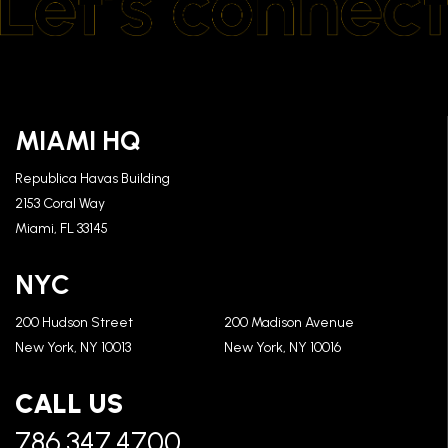
MIAMI HQ
Republica Havas Building
2153 Coral Way
Miami, FL 33145
NYC
200 Hudson Street
200 Madison Avenue
New York, NY 10013
New York, NY 10016
CALL US
786.347.4700