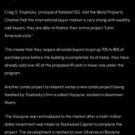
Craig S. Studnicky, principal of Related ISG, told the World Property
Channel that the international buyer market is very strong with wealthy
cash buyers; they are able to finance their entire project “Latin
American style.”
This means that they require all condo buyers to put up 70% to 80% of
purchase price before the building is completed. As of today, they have
already sold over 40 of the proposed 49 units in tower one under this
program.
Another condo project (a relaunch versus a new condo project) being
handled by Studnicky’s firm is called Vizcayne, located in downtown
Miami.
The Vizcayne was reintroduced to the market after a multi-million
dollar investment was made by Rockwood Capital to complete the
project. The development is nestled on over 2.8 acres on Biscayne