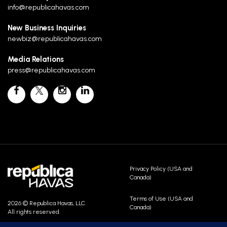
info@republicahavas.com
New Business Inquiries
newbiz@republicahavas.com
Media Relations
press@republicahavas.com
Privacy Policy (USA and
Canada)
Terms of Use (USA and
2026 © Republica Havas, LLC.
Canada)
All rights reserved.