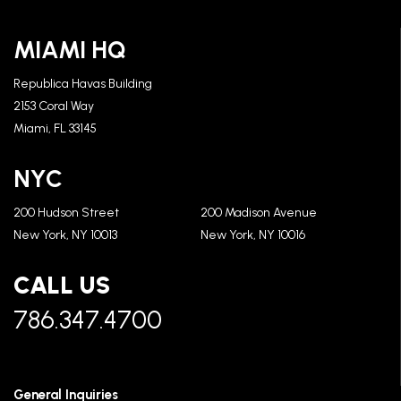
MIAMI HQ
Republica Havas Building
2153 Coral Way
Miami, FL 33145
NYC
200 Hudson Street
200 Madison Avenue
New York, NY 10013
New York, NY 10016
CALL US
786.347.4700
General Inquiries