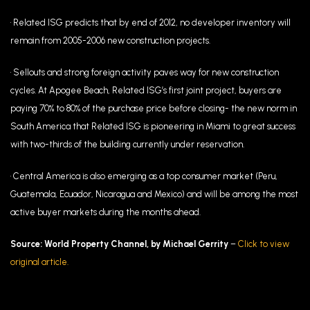
• Related ISG predicts that by end of 2012, no developer inventory will
remain from 2005-2006 new construction projects.
• Sellouts and strong foreign activity paves way for new construction
cycles. At Apogee Beach, Related ISG’s first joint project, buyers are
paying 70% to 80% of the purchase price before closing- the new norm in
South America that Related ISG is pioneering in Miami to great success
with two-thirds of the building currently under reservation.
• Central America is also emerging as a top consumer market (Peru,
Guatemala, Ecuador, Nicaragua and Mexico) and will be among the most
active buyer markets during the months ahead.
Source: World Property Channel, by Michael Gerrity
–
Click to view
original article.