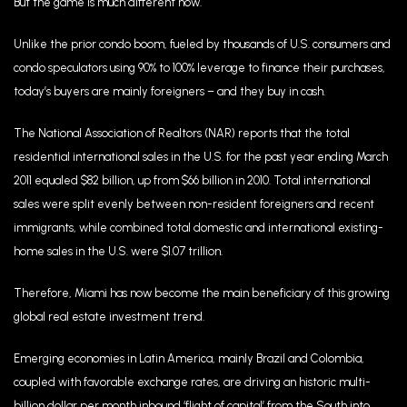
But the game is much different now.
Unlike the prior condo boom, fueled by thousands of U.S. consumers and
condo speculators using 90% to 100% leverage to finance their purchases,
today’s buyers are mainly foreigners – and they buy in cash.
The National Association of Realtors (NAR) reports that the total
residential international sales in the U.S. for the past year ending March
2011 equaled $82 billion, up from $66 billion in 2010. Total international
sales were split evenly between non-resident foreigners and recent
immigrants, while combined total domestic and international existing-
home sales in the U.S. were $1.07 trillion.
Therefore, Miami has now become the main beneficiary of this growing
global real estate investment trend.
Emerging economies in Latin America, mainly Brazil and Colombia,
coupled with favorable exchange rates, are driving an historic multi-
billion dollar per month inbound ‘flight of capital’ from the South into