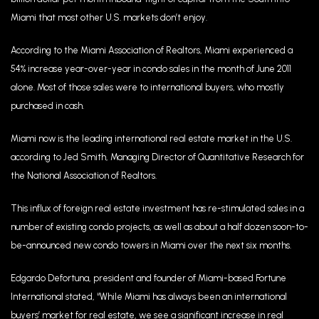
Miami that most other U.S. markets don’t enjoy.
According to the Miami Association of Realtors, Miami experienced a
54% increase year-over-year in condo sales in the month of June 2011
alone. Most of those sales were to international buyers, who mostly
purchased in cash.
Miami now is the leading international real estate market in the U.S.
according to Jed Smith, Managing Director of Quantitative Research for
the National Association of Realtors.
This influx of foreign real estate investment has re-stimulated sales in a
number of existing condo projects, as well as about a half dozen soon-to-
be-announced new condo towers in Miami over the next six months.
Edgardo Defortuna, president and founder of Miami-based Fortune
International stated, “While Miami has always been an international
buyers’ market for real estate, we see a significant increase in real