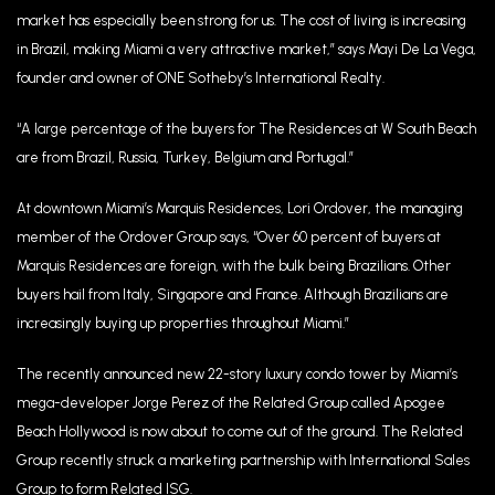
market has especially been strong for us. The cost of living is increasing
in Brazil, making Miami a very attractive market,” says Mayi De La Vega,
founder and owner of ONE Sotheby’s International Realty.
“A large percentage of the buyers for The Residences at W South Beach
are from Brazil, Russia, Turkey, Belgium and Portugal.”
At downtown Miami’s Marquis Residences, Lori Ordover, the managing
member of the Ordover Group says, “Over 60 percent of buyers at
Marquis Residences are foreign, with the bulk being Brazilians. Other
buyers hail from Italy, Singapore and France. Although Brazilians are
increasingly buying up properties throughout Miami.”
The recently announced new 22-story luxury condo tower by Miami’s
mega-developer Jorge Perez of the Related Group called Apogee
Beach Hollywood is now about to come out of the ground. The Related
Group recently struck a marketing partnership with International Sales
Group to form Related ISG.