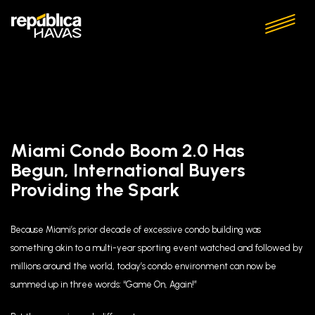
Miami Condo Boom 2.0 Has
Begun, International Buyers
Providing the Spark
Because Miami’s prior decade of excessive condo building was
something akin to a multi-year sporting event watched and followed by
millions around the world, today’s condo environment can now be
summed up in three words: “Game On, Again!”