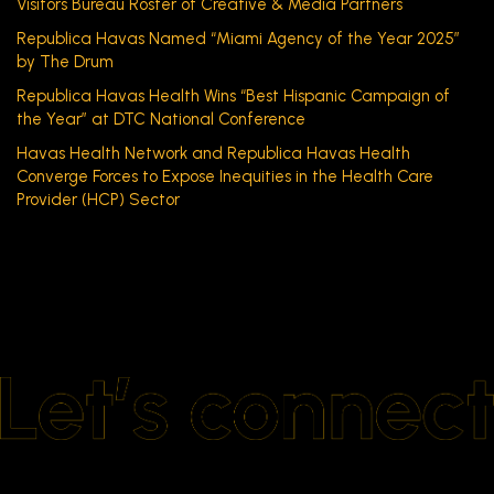
Visitors Bureau Roster of Creative & Media Partners
Republica Havas Named “Miami Agency of the Year 2025”
by The Drum
Republica Havas Health Wins “Best Hispanic Campaign of
the Year” at DTC National Conference
Havas Health Network and Republica Havas Health
Converge Forces to Expose Inequities in the Health Care
Provider (HCP) Sector