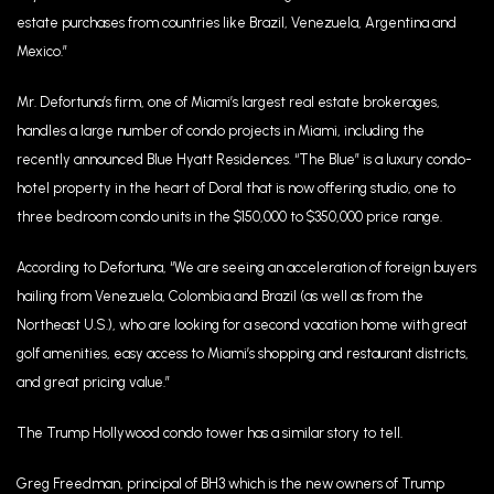
estate purchases from countries like Brazil, Venezuela, Argentina and
Mexico.”
Mr. Defortuna’s firm, one of Miami’s largest real estate brokerages,
handles a large number of condo projects in Miami, including the
recently announced Blue Hyatt Residences. “The Blue” is a luxury condo-
hotel property in the heart of Doral that is now offering studio, one to
three bedroom condo units in the $150,000 to $350,000 price range.
According to Defortuna, “We are seeing an acceleration of foreign buyers
hailing from Venezuela, Colombia and Brazil (as well as from the
Northeast U.S.), who are looking for a second vacation home with great
golf amenities, easy access to Miami’s shopping and restaurant districts,
and great pricing value.”
The Trump Hollywood condo tower has a similar story to tell.
Greg Freedman, principal of BH3 which is the new owners of Trump