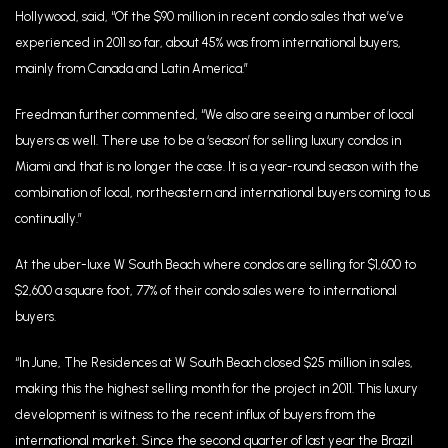
Hollywood, said, “Of the $90 million in recent condo sales that we’ve
experienced in 2011 so far, about 45% was from international buyers,
mainly from Canada and Latin America.”
Freedman further commented, “We also are seeing a number of local
buyers as well. There use to be a ‘season’ for selling luxury condos in
Miami and that is no longer the case. It is a year-round season with the
combination of local, northeastern and international buyers coming to us
continually.”
At the uber-luxe W South Beach where condos are selling for $1,600 to
$2,600 a square foot, 77% of their condo sales were to international
buyers.
“In June, The Residences at W South Beach closed $25 million in sales,
making this the highest selling month for the project in 2011. This luxury
development is witness to the recent influx of buyers from the
international market. Since the second quarter of last year the Brazil