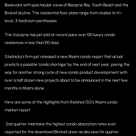
Boulevard with spectacular views of Biscayne Bay, South Beach and the
Brickell skyline. The residential floor plans range from studios to tri-
level, 3-bedroom penthouses.
The Vizcayne has just sold at record pace over 100 luxury condo
residences in less than 100 days.
Studnicky’s firm just released a new Miami condo report that actual
predicts a possible ‘condo shortage’ by the end of next year, paving the
way for another strong cycle of new condo product development with
over a half dozen new projects about to be announced in the next few
months in Miami alone.
Here are some of the highlights from Related ISG’s Miami condo
market report:
• 2nd quarter maintains the highest condo absorption rates ever
reported for the downtown/Brickell area–as also seen 1st quarter.