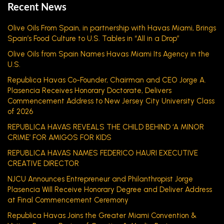
Recent News
Olive Oils From Spain, in partnership with Havas Miami, Brings
Spain’s Food Culture to U.S. Tables in “All in a Drop”
Olive Oils from Spain Names Havas Miami Its Agency in the
U.S.
Republica Havas Co-Founder, Chairman and CEO Jorge A.
Plasencia Receives Honorary Doctorate, Delivers
Commencement Address to New Jersey City University Class
of 2026
REPUBLICA HAVAS REVEALS THE CHILD BEHIND ‘A MINOR
CRIME’ FOR AMIGOS FOR KIDS
REPUBLICA HAVAS NAMES FEDERICO HAURI EXECUTIVE
CREATIVE DIRECTOR
NJCU Announces Entrepreneur and Philanthropist Jorge
Plasencia Will Receive Honorary Degree and Deliver Address
at Final Commencement Ceremony
Republica Havas Joins the Greater Miami Convention &