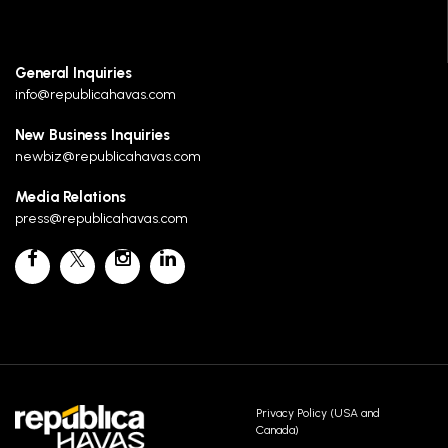
General Inquiries
info@republicahavas.com
New Business Inquiries
newbiz@republicahavas.com
Media Relations
press@republicahavas.com
Privacy Policy (USA and
Canada)