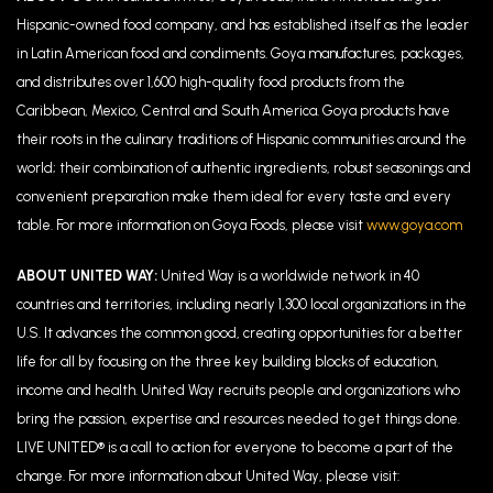
Hispanic-owned food company, and has established itself as the leader
in Latin American food and condiments. Goya manufactures, packages,
and distributes over 1,600 high-quality food products from the
Caribbean, Mexico, Central and South America. Goya products have
their roots in the culinary traditions of Hispanic communities around the
world; their combination of authentic ingredients, robust seasonings and
convenient preparation make them ideal for every taste and every
table. For more information on Goya Foods, please visit
www.goya.com
ABOUT UNITED WAY:
United Way is a worldwide network in 40
countries and territories, including nearly 1,300 local organizations in the
U.S. It advances the common good, creating opportunities for a better
life for all by focusing on the three key building blocks of education,
income and health. United Way recruits people and organizations who
bring the passion, expertise and resources needed to get things done.
LIVE UNITED® is a call to action for everyone to become a part of the
change. For more information about United Way, please visit: