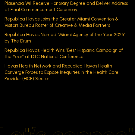
Plasencia Will Receive Honorary Degree and Deliver Address
at Final Commencement Ceremony
Republica Havas Joins the Greater Miami Convention &
Visitors Bureau Roster of Creative & Media Partners
Republica Havas Named “Miami Agency of the Year 2025”
by The Drum
Republica Havas Health Wins “Best Hispanic Campaign of
the Year” at DTC National Conference
Havas Health Network and Republica Havas Health
Converge Forces to Expose Inequities in the Health Care
Provider (HCP) Sector