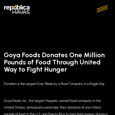
Goya Foods Donates One Million
Pounds of Food Through United
Way to Fight Hunger
Donation is the Largest Ever Made by a Food Company in a Single Day
Goya Foods, Inc., the largest Hispanic-owned food company in the
United States, announced yesterday their donation of one million
pounds of food in the U.S. and Puerto Rico to help fight hunger during a