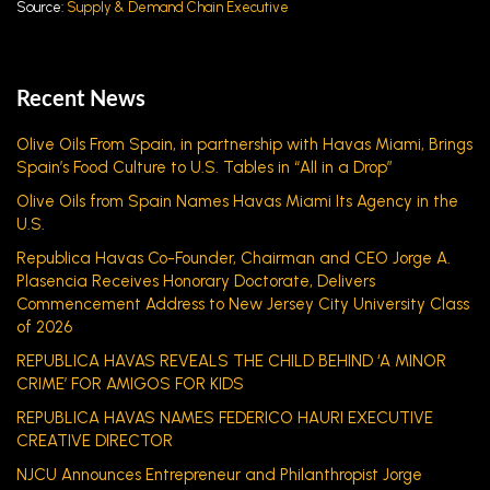
Source:
Supply & Demand Chain Executive
Recent News
Olive Oils From Spain, in partnership with Havas Miami, Brings
Spain’s Food Culture to U.S. Tables in “All in a Drop”
Olive Oils from Spain Names Havas Miami Its Agency in the
U.S.
Republica Havas Co-Founder, Chairman and CEO Jorge A.
Plasencia Receives Honorary Doctorate, Delivers
Commencement Address to New Jersey City University Class
of 2026
REPUBLICA HAVAS REVEALS THE CHILD BEHIND ‘A MINOR
CRIME’ FOR AMIGOS FOR KIDS
REPUBLICA HAVAS NAMES FEDERICO HAURI EXECUTIVE
CREATIVE DIRECTOR
NJCU Announces Entrepreneur and Philanthropist Jorge