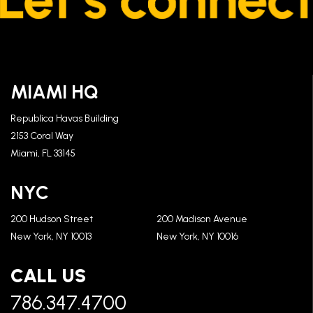
MIAMI HQ
Republica Havas Building
2153 Coral Way
Miami, FL 33145
NYC
200 Hudson Street
200 Madison Avenue
New York, NY 10013
New York, NY 10016
CALL US
786.347.4700