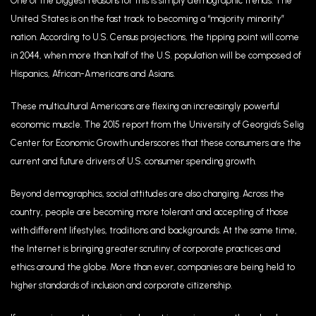
One of the biggest reasons for this is simply demographic trends. The
United States is on the fast track to becoming a “majority minority”
nation. According to U.S. Census projections, the tipping point will come
in 2044, when more than half of the U.S. population will be composed of
Hispanics, African-Americans and Asians.
These multicultural Americans are flexing an increasingly powerful
economic muscle. The 2015 report from the University of Georgia’s Selig
Center for Economic Growth underscores that these consumers are the
current and future drivers of U.S. consumer spending growth.
Beyond demographics, social attitudes are also changing. Across the
country, people are becoming more tolerant and accepting of those
with different lifestyles, traditions and backgrounds. At the same time,
the Internet is bringing greater scrutiny of corporate practices and
ethics around the globe. More than ever, companies are being held to
higher standards of inclusion and corporate citizenship.