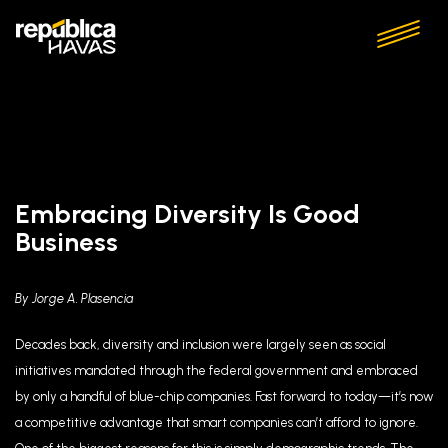
Embracing Diversity Is Good
Business
By Jorge A. Plasencia
Decades back, diversity and inclusion were largely seen as social
initiatives mandated through the federal government and embraced
by only a handful of blue-chip companies. Fast forward to today—it’s now
a competitive advantage that smart companies can’t afford to ignore.