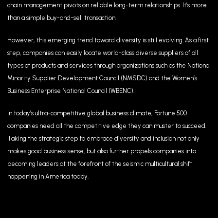
chain management pivots on reliable long-term relationships. It’s more
than a simple buy-and-sell transaction.
However, this emerging trend toward diversity is still evolving. As a first
step, companies can easily locate world-class diverse suppliers of all
types of products and services through organizations such as the National
Minority Supplier Development Council (NMSDC) and the Women’s
Business Enterprise National Council (WBENC).
In today’s ultra-competitive global business climate, Fortune 500
companies need all the competitive edge they can muster to succeed.
Taking the strategic step to embrace diversity and inclusion not only
makes good business sense, but also further propels companies into
becoming leaders at the forefront of the seismic multicultural shift
happening in America today.