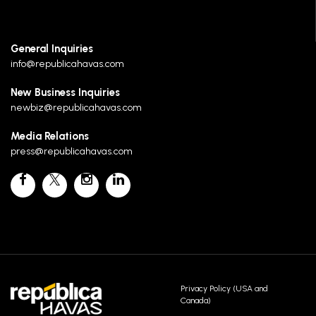
General Inquiries
info@republicahavas.com
New Business Inquiries
newbiz@republicahavas.com
Media Relations
press@republicahavas.com
Privacy Policy (USA and
Canada)