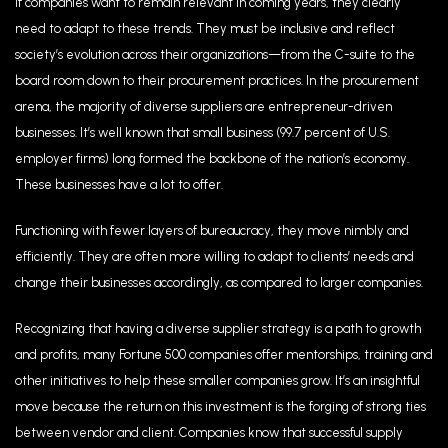
If companies want to remain relevant in coming years, they clearly
need to adapt to these trends. They must be inclusive and reflect
society’s evolution across their organizations—from the C-suite to the
board room down to their procurement practices. In the procurement
arena, the majority of diverse suppliers are entrepreneur-driven
businesses. It’s well known that small business (99.7 percent of U.S.
employer firms) long formed the backbone of the nation’s economy.
These businesses have a lot to offer.
Functioning with fewer layers of bureaucracy, they move nimbly and
efficiently. They are often more willing to adapt to clients’ needs and
change their businesses accordingly, as compared to larger companies.
Recognizing that having a diverse supplier strategy is a path to growth
and profits, many Fortune 500 companies offer mentorships, training and
other initiatives to help these smaller companies grow. It’s an insightful
move because the return on this investment is the forging of strong ties
between vendor and client. Companies know that successful supply