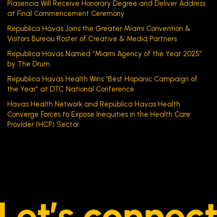
Plasencia Will Receive Honorary Degree and Deliver Address
at Final Commencement Ceremony
Republica Havas Joins the Greater Miami Convention &
Visitors Bureau Roster of Creative & Media Partners
Republica Havas Named “Miami Agency of the Year 2025”
by The Drum
Republica Havas Health Wins “Best Hispanic Campaign of
the Year” at DTC National Conference
Havas Health Network and Republica Havas Health
Converge Forces to Expose Inequities in the Health Care
Provider (HCP) Sector