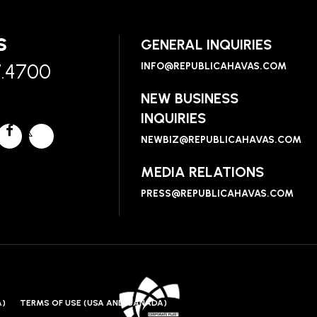
S
GENERAL INQUIRIES
7.4700
INFO@REPUBLICAHAVAS.COM
NEW BUSINESS
INQUIRIES
NEWBIZ@REPUBLICAHAVAS.COM
MEDIA RELATIONS
PRESS@REPUBLICAHAVAS.COM
A)
TERMS OF USE (USA AND CANADA)