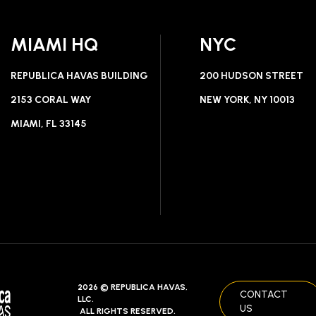
MIAMI HQ
NYC
REPUBLICA HAVAS BUILDING
200 HUDSON STREET
2153 CORAL WAY
NEW YORK, NY 10013
MIAMI, FL 33145
2026 © REPUBLICA HAVAS,
CONTACT
LLC.
US
ALL RIGHTS RESERVED.