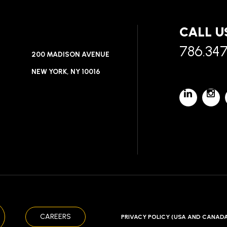
CALL U
786.34
200 MADISON AVENUE
NEW YORK, NY 10016
CAREERS
PRIVACY POLICY (USA AND CANAD