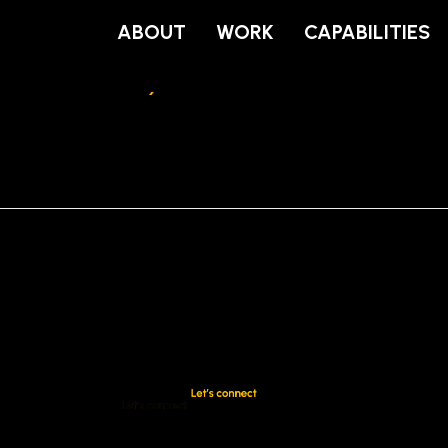
ABOUT
WORK
CAPABILITIES