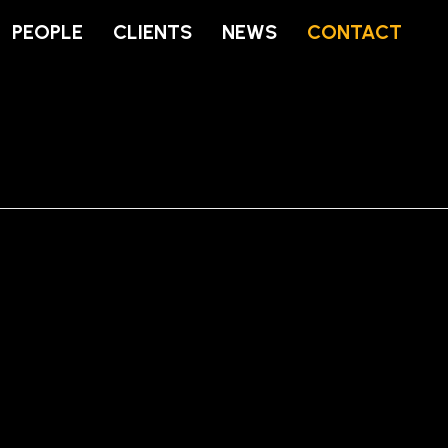
PEOPLE
CLIENTS
NEWS
CONTACT