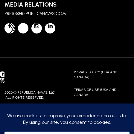
MEDIA RELATIONS
PRESS@REPUBLICAHAVAS.COM
*
PRIVACY POLICY (USA AND
CANADA)
TERMS OF USE (USA AND
2026 © REPUBLICA HAVAS, LLC.
CANADA)
ALL RIGHTS RESERVED.
CONTACT US