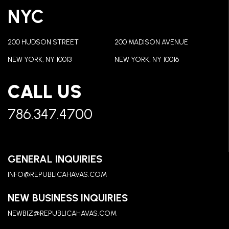
NYC
200 HUDSON STREET
200 MADISON AVENUE
NEW YORK, NY 10013
NEW YORK, NY 10016
CALL US
786.347.4700
GENERAL INQUIRIES
INFO@REPUBLICAHAVAS.COM
NEW BUSINESS INQUIRIES
NEWBIZ@REPUBLICAHAVAS.COM