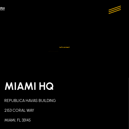
MIAMI HQ
REPUBLICA HAVAS BUILDING
2153 CORAL WAY
MIAMI, FL 33145