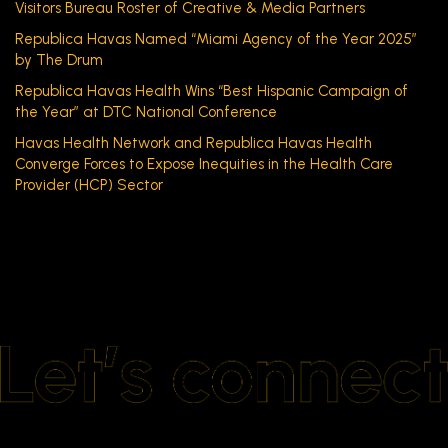
Visitors Bureau Roster of Creative & Media Partners
Republica Havas Named “Miami Agency of the Year 2025”
by The Drum
Republica Havas Health Wins “Best Hispanic Campaign of
the Year” at DTC National Conference
Havas Health Network and Republica Havas Health
Converge Forces to Expose Inequities in the Health Care
Provider (HCP) Sector