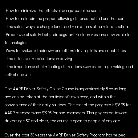
• How to minimize the effects of dangerous blind spots
• How to maintain the proper following distance behind another car
• The safest ways to change lanes and make turns at busy intersections
• Proper use of safety belts, air bags, anti-lock brakes, and new vehicular
technologies
• Ways to evaluate their own and others’ driving skills and capabilities
• The effects of medications on driving
• The importance of eliminating distractions, such as eating, smoking, and
cell-phone use
The AARP Driver Safety Online Course is approximately 8 hours long
and can be taken at the participant’s own pace, and within the
convenience of their daily routines. The cost of the program is $15.95 for
AARP members and $19.95 for non-members. Though geared toward
drivers age 50 and older, the course is open to people of any age.
Over the past 30 years the AARP Driver Safety Program has helped