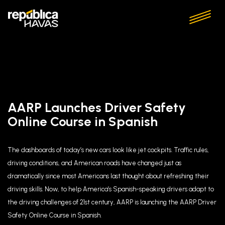
AARP Launches Driver Safety
Online Course in Spanish
The dashboards of today’s new cars look like jet cockpits. Traffic rules,
driving conditions, and American roads have changed just as
dramatically since most Americans last thought about refreshing their
driving skills. Now, to help America’s Spanish-speaking drivers adapt to
the driving challenges of 21st century, AARP is launching the AARP Driver
Safety Online Course in Spanish.