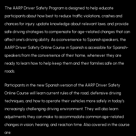
The AARP Driver Safety Program is designed to help educate
participants about how best to reduce traffic violations, crashes and
chances for injury; update knowledge about relevant laws; and provide
safe driving strategies to compensate for age-related changes that can
affect one’s driving ability. As a convenience to Spanish speakers, the
AARP Driver Safety Online Course in Spanish is accessible for Spanish-
speakers from the convenience of their home, whenever they are
ready to learn how to help keep them and their families safe on the
roads.
Participants in the new Spanish version of the AARP Driver Safety
Online Course will learn current rules of the road, defensive driving
techniques, and how to operate their vehicles more safely in today’s
increasingly challenging driving environment. They will also learn
adjustments they can make to accommodate common age-related
changes in vision, hearing, and reaction time. Also covered in the course
are: