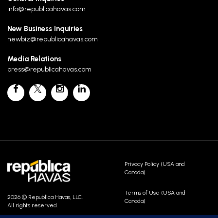
info@republicahavas.com
New Business Inquiries
newbiz@republicahavas.com
Media Relations
press@republicahavas.com
Privacy Policy (USA and
Canada)
Terms of Use (USA and
2026 © Republica Havas, LLC.
Canada)
All rights reserved.