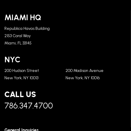
MIAMI HQ
Republica Havas Building
2153 Coral Way
Miami, FL 33145
NYC
200 Hudson Street
200 Madison Avenue
New York, NY 10013
New York, NY 10016
CALL US
786.347.4700
General Inquiries