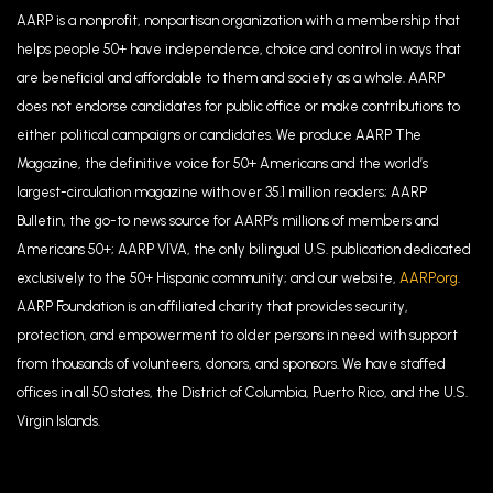
AARP is a nonprofit, nonpartisan organization with a membership that
helps people 50+ have independence, choice and control in ways that
are beneficial and affordable to them and society as a whole. AARP
does not endorse candidates for public office or make contributions to
either political campaigns or candidates. We produce AARP The
Magazine, the definitive voice for 50+ Americans and the world’s
largest-circulation magazine with over 35.1 million readers; AARP
Bulletin, the go-to news source for AARP’s millions of members and
Americans 50+; AARP VIVA, the only bilingual U.S. publication dedicated
exclusively to the 50+ Hispanic community; and our website,
AARP.org
.
AARP Foundation is an affiliated charity that provides security,
protection, and empowerment to older persons in need with support
from thousands of volunteers, donors, and sponsors. We have staffed
offices in all 50 states, the District of Columbia, Puerto Rico, and the U.S.
Virgin Islands.