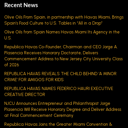
Recent News
Olive Oils From Spain, in partnership with Havas Miami, Brings
Spain’s Food Culture to U.S. Tables in “All in a Drop”
Olive Oils from Spain Names Havas Miami Its Agency in the
U.S.
Republica Havas Co-Founder, Chairman and CEO Jorge A.
Plasencia Receives Honorary Doctorate, Delivers
Commencement Address to New Jersey City University Class
of 2026
REPUBLICA HAVAS REVEALS THE CHILD BEHIND ‘A MINOR
CRIME’ FOR AMIGOS FOR KIDS
REPUBLICA HAVAS NAMES FEDERICO HAURI EXECUTIVE
CREATIVE DIRECTOR
NJCU Announces Entrepreneur and Philanthropist Jorge
Plasencia Will Receive Honorary Degree and Deliver Address
at Final Commencement Ceremony
Republica Havas Joins the Greater Miami Convention &