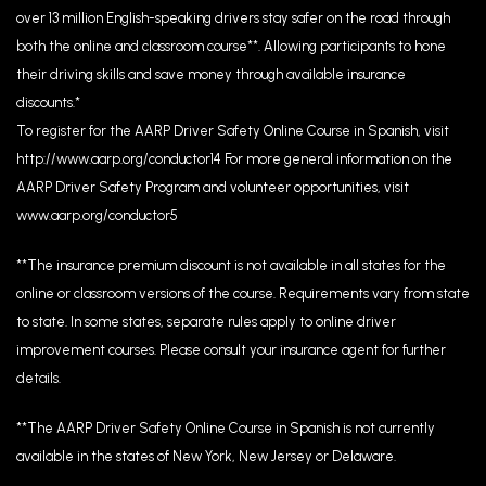
over 13 million English-speaking drivers stay safer on the road through
both the online and classroom course**. Allowing participants to hone
their driving skills and save money through available insurance
discounts.*
To register for the AARP Driver Safety Online Course in Spanish, visit
http://www.aarp.org/conductor14 For more general information on the
AARP Driver Safety Program and volunteer opportunities, visit
www.aarp.org/conductor5
**The insurance premium discount is not available in all states for the
online or classroom versions of the course. Requirements vary from state
to state. In some states, separate rules apply to online driver
improvement courses. Please consult your insurance agent for further
details.
**The AARP Driver Safety Online Course in Spanish is not currently
available in the states of New York, New Jersey or Delaware.