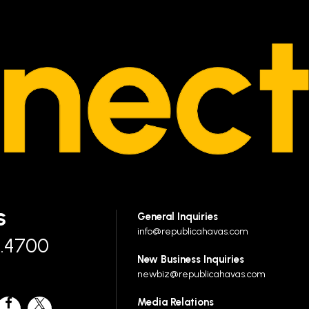
S
General Inquiries
info@republicahavas.com
7.4700
New Business Inquiries
newbiz@republicahavas.com
Media Relations