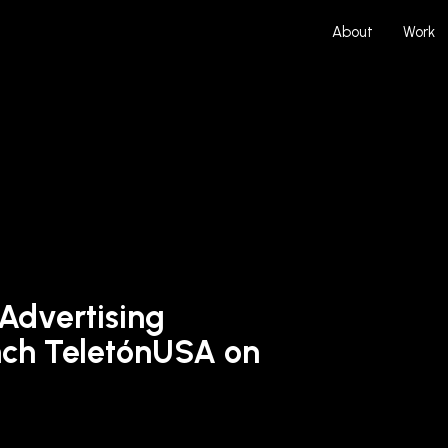
About
Work
 Advertising
ch TeletónUSA on