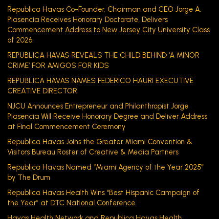
Republica Havas Co-Founder, Chairman and CEO Jorge A.
Plasencia Receives Honorary Doctorate, Delivers
Commencement Address to New Jersey City University Class
of 2026
REPUBLICA HAVAS REVEALS THE CHILD BEHIND ‘A MINOR
CRIME’ FOR AMIGOS FOR KIDS
REPUBLICA HAVAS NAMES FEDERICO HAURI EXECUTIVE
CREATIVE DIRECTOR
NJCU Announces Entrepreneur and Philanthropist Jorge
Plasencia Will Receive Honorary Degree and Deliver Address
at Final Commencement Ceremony
Republica Havas Joins the Greater Miami Convention &
Visitors Bureau Roster of Creative & Media Partners
Republica Havas Named “Miami Agency of the Year 2025”
by The Drum
Republica Havas Health Wins “Best Hispanic Campaign of
the Year” at DTC National Conference
Havas Health Network and Republica Havas Health