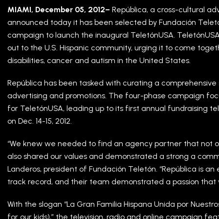
MIAMI, December 05, 2012–
República, a cross-cultural a
announced today it has been selected by Fundación Telet
campaign to launch the inaugural TeletónUSA. TeletónUSA w
out to the U.S. Hispanic community, urging it to come toget
disabilities, cancer and autism in the United States.
República has been tasked with curating a comprehensive s
advertising and promotions. The four-phase campaign focu
for TeletónUSA, leading up to its first annual fundraising 
on Dec. 14-15, 2012.
“We knew we needed to find an agency partner that not onl
also shared our values and demonstrated a strong a comm
Landeros, president of Fundación Teletón. “República is an 
track record, and their team demonstrated a passion that
With the slogan “La Gran Familia Hispana Unida por Nuestro
for our kids),” the television, radio and online campaign fe