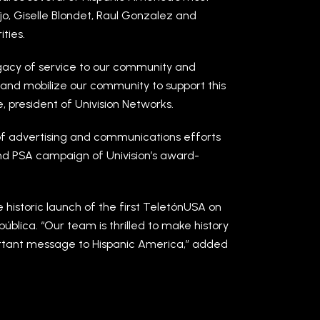
ijo, Giselle Blondet, Raul Gonzalez and
ties.
egacy of service to our community and
s and mobilize our community to support this
e, president of Univision Networks.
of advertising and communications efforts
and PSA campaign of Univision’s award-
 historic launch of the first TeletónUSA on
ública. “Our team is thrilled to make history
ortant message to Hispanic America,” added