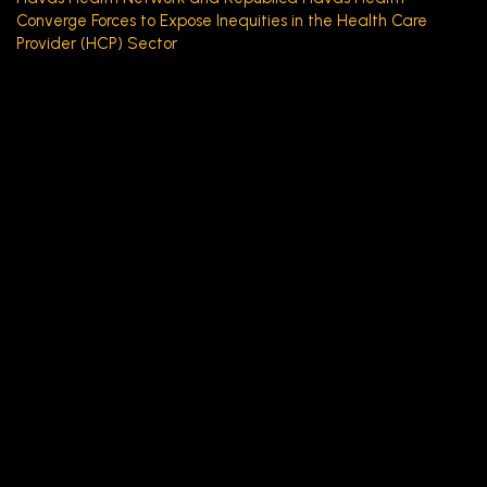
Converge Forces to Expose Inequities in the Health Care
Provider (HCP) Sector