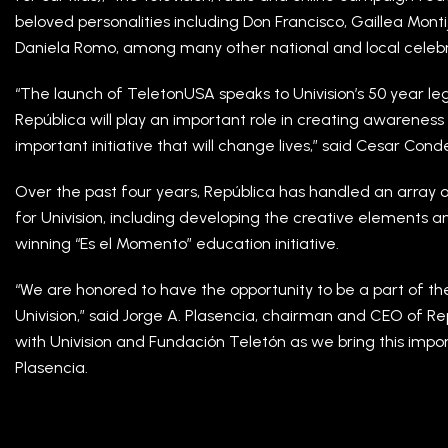
beloved personalities including Don Francisco, Gaillea Mont
Daniela Romo, among many other national and local celebri
“The launch of TeletonUSA speaks to Univision’s 50 year l
República will play an important role in creating awarenes
important initiative that will change lives,” said Cesar Cond
Over the past four years, República has handled an array 
for Univision, including developing the creative elements 
winning “Es el Momento” education initiative.
“We are honored to have the opportunity to be a part of the
Univision,” said Jorge A. Plasencia, chairman and CEO of Rep
with Univision and Fundación Teletón as we bring this imp
Plasencia.