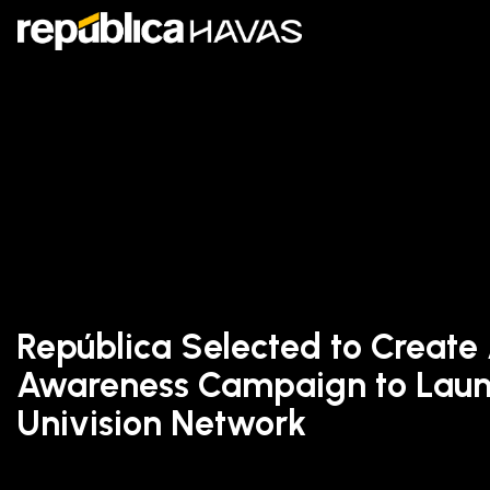
República Selected to Create
Awareness Campaign to Laun
Univision Network