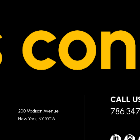
CALL U
786.34
200 Madison Avenue
New York, NY 10016