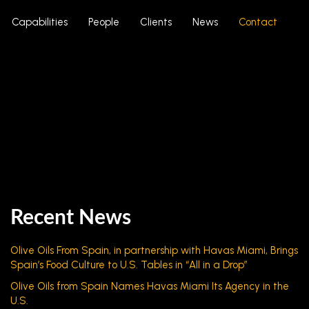
Capabilities
People
Clients
News
Contact
Recent News
Olive Oils From Spain, in partnership with Havas Miami, Brings
Spain’s Food Culture to U.S. Tables in “All in a Drop”
Olive Oils from Spain Names Havas Miami Its Agency in the
U.S.