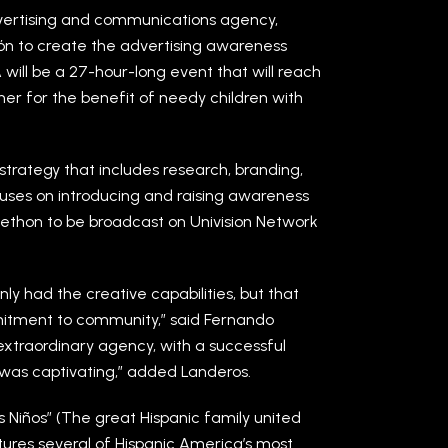
dvertising and communications agency,
ón to create the advertising awareness
ill be a 27-hour-long event that will reach
her for the benefit of needy children with
trategy that includes research, branding,
ses on introducing and raising awareness
telethon to be broadcast on Univision Network
y had the creative capabilities, but that
itment to community,” said Fernando
extraordinary agency, with a successful
 was captivating,” added Landeros.
s Niños” (The great Hispanic family united
atures several of Hispanic America’s most