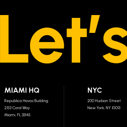
MIAMI HQ
NYC
Republica Havas Building
200 Hudson Street
2153 Coral Way
New York, NY 10013
Miami, FL 33145