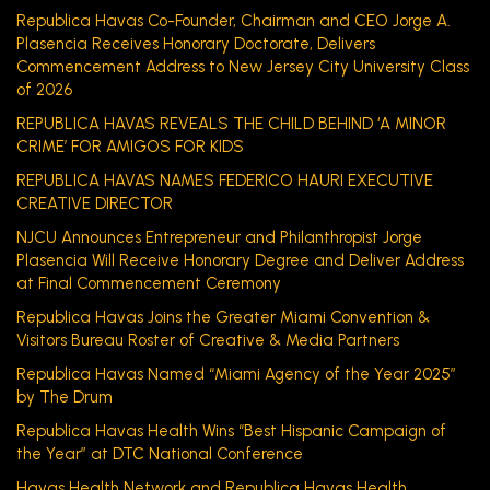
Republica Havas Co-Founder, Chairman and CEO Jorge A.
Plasencia Receives Honorary Doctorate, Delivers
Commencement Address to New Jersey City University Class
of 2026
REPUBLICA HAVAS REVEALS THE CHILD BEHIND ‘A MINOR
CRIME’ FOR AMIGOS FOR KIDS
REPUBLICA HAVAS NAMES FEDERICO HAURI EXECUTIVE
CREATIVE DIRECTOR
NJCU Announces Entrepreneur and Philanthropist Jorge
Plasencia Will Receive Honorary Degree and Deliver Address
at Final Commencement Ceremony
Republica Havas Joins the Greater Miami Convention &
Visitors Bureau Roster of Creative & Media Partners
Republica Havas Named “Miami Agency of the Year 2025”
by The Drum
Republica Havas Health Wins “Best Hispanic Campaign of
the Year” at DTC National Conference
Havas Health Network and Republica Havas Health