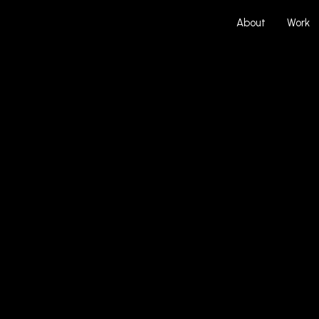
About
Work