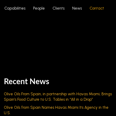
Capabilities
People
Clients
News
Contact
Recent News
Olive Oils From Spain, in partnership with Havas Miami, Brings
Spain’s Food Culture to U.S. Tables in “All in a Drop”
Olive Oils from Spain Names Havas Miami Its Agency in the
U.S.