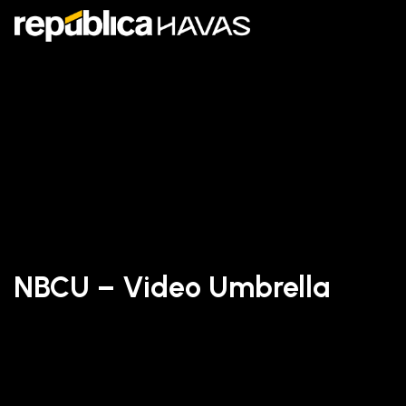
NBCU – Video Umbrella