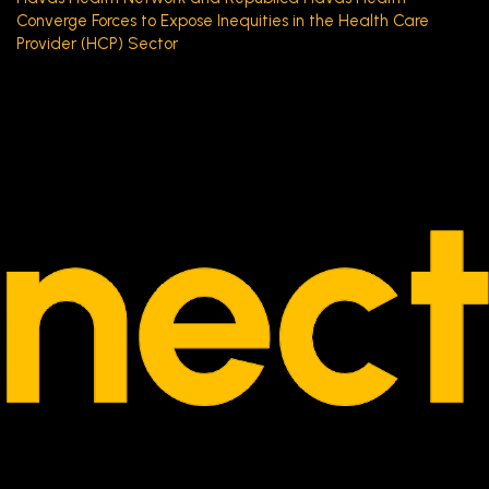
Converge Forces to Expose Inequities in the Health Care
Provider (HCP) Sector